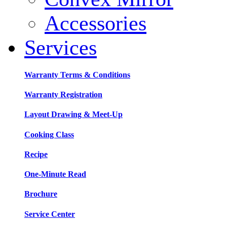
Accessories
Services
Warranty Terms & Conditions
Warranty Registration
Layout Drawing & Meet-Up
Cooking Class
Recipe
One-Minute Read
Brochure
Service Center