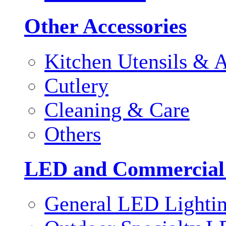
Other Accessories
Kitchen Utensils & A
Cutlery
Cleaning & Care
Others
LED and Commercial
General LED Lighti