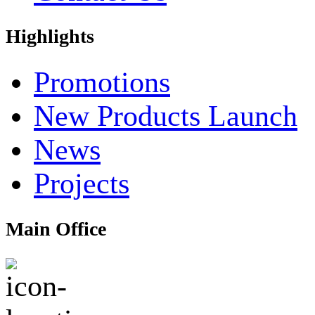
Highlights
Promotions
New Products Launch
News
Projects
Main Office