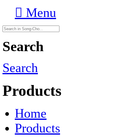

Menu
Search
Search
Products
Home
Products