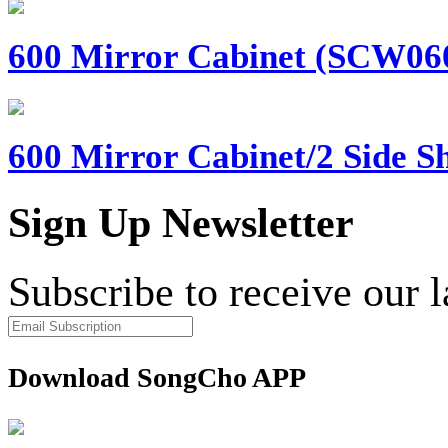
600 Mirror Cabinet (SCW060)
600 Mirror Cabinet/2 Side Sh
Sign Up Newsletter
Subscribe to receive our 
Download SongCho APP