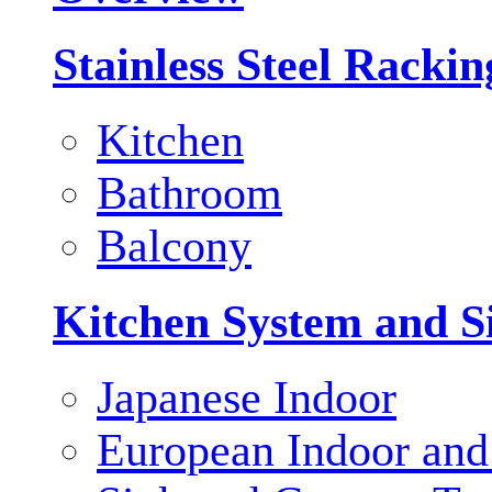
Stainless Steel Racki
Kitchen
Bathroom
Balcony
Kitchen System and S
Japanese Indoor
European Indoor and