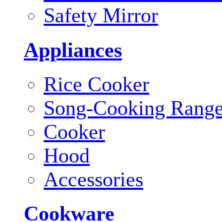
Safety Mirror
Appliances
Rice Cooker
Song-Cooking Rang
Cooker
Hood
Accessories
Cookware