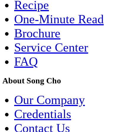
Recipe
One-Minute Read
Brochure
Service Center
FAQ
About Song Cho
Our Company
Credentials
Contact Us