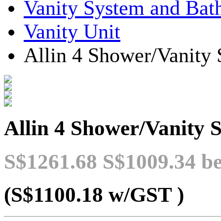
Vanity System and Bat
Vanity Unit
Allin 4 Shower/Vanity
Allin 4 Shower/Vanity 
S$1261.68
S$1009.34
be
(S$1100.18
w/GST
)