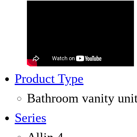
Product Type
Bathroom vanity uni
Series