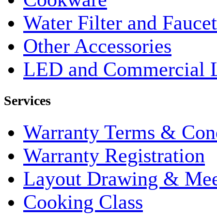
Water Filter and Faucet
Other Accessories
LED and Commercial 
Services
Warranty Terms & Cond
Warranty Registration
Layout Drawing & Me
Cooking Class