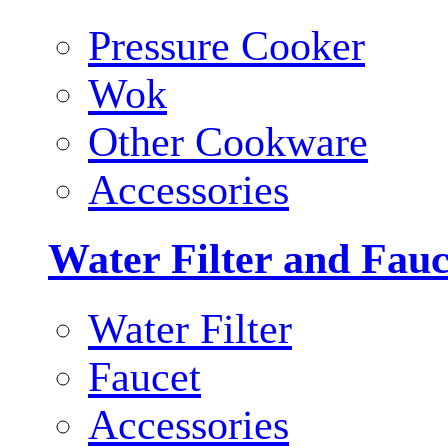
Pressure Cooker
Wok
Other Cookware
Accessories
Water Filter and Fauc
Water Filter
Faucet
Accessories