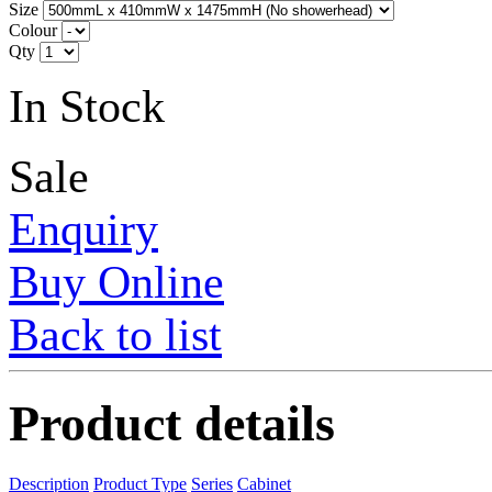
Size
Colour
Qty
In Stock
Sale
Enquiry
Buy Online
Back to list
Product details
Description
Product Type
Series
Cabinet