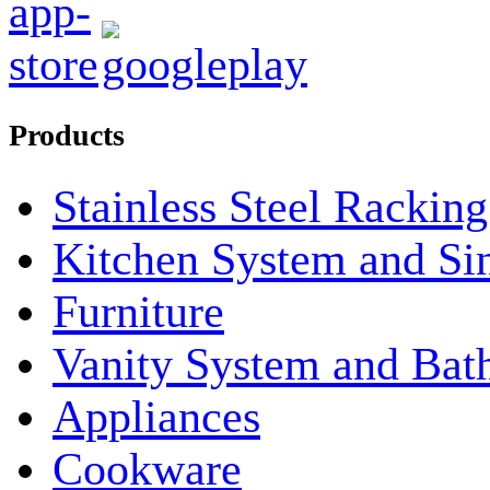
Products
Stainless Steel Rackin
Kitchen System and Si
Furniture
Vanity System and Bat
Appliances
Cookware