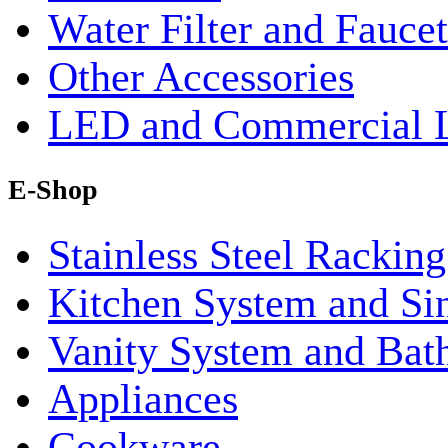
Water Filter and Faucet
Other Accessories
LED and Commercial 
E-Shop
Stainless Steel Rackin
Kitchen System and Si
Vanity System and Bat
Appliances
Cookware