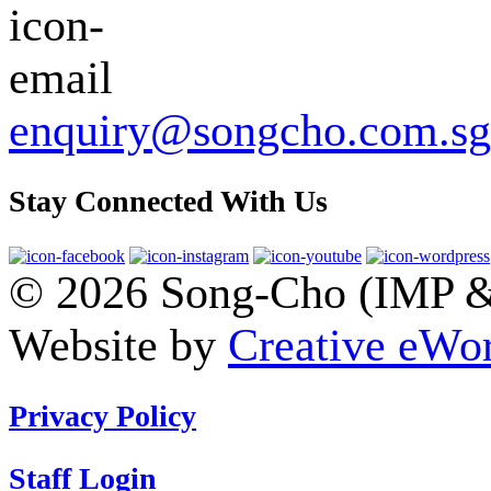
enquiry@songcho.com.sg
Stay Connected With Us
© 2026 Song-Cho (IMP & 
Website by
Creative eWor
Privacy Policy
Staff Login