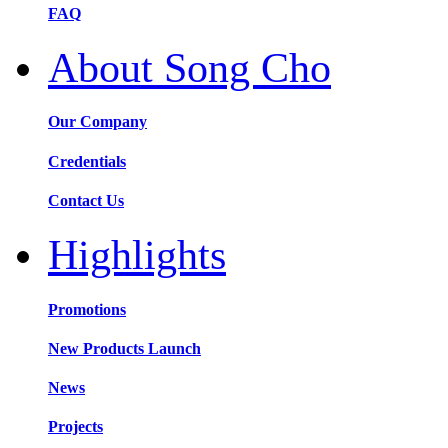
FAQ
About Song Cho
Our Company
Credentials
Contact Us
Highlights
Promotions
New Products Launch
News
Projects