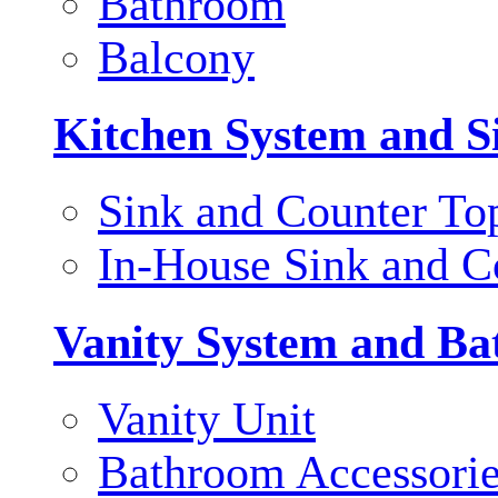
Bathroom
Balcony
Kitchen System and S
Sink and Counter To
In-House Sink and C
Vanity System and Ba
Vanity Unit
Bathroom Accessori