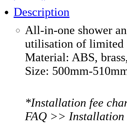
Description
All-in-one shower an
utilisation of limite
Material: ABS, brass
Size: 500mm-510
*Installation fee ch
FAQ >> Installation