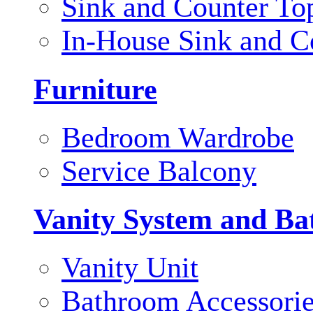
Sink and Counter To
In-House Sink and C
Furniture
Bedroom Wardrobe
Service Balcony
Vanity System and Ba
Vanity Unit
Bathroom Accessori