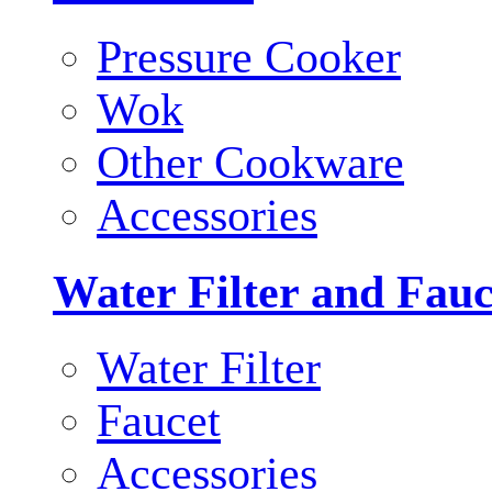
Pressure Cooker
Wok
Other Cookware
Accessories
Water Filter and Fauc
Water Filter
Faucet
Accessories