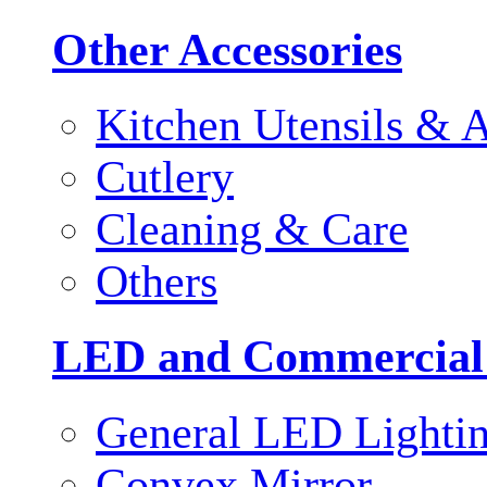
Other Accessories
Kitchen Utensils & A
Cutlery
Cleaning & Care
Others
LED and Commercial
General LED Lighti
Convex Mirror