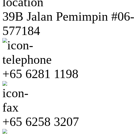
39B Jalan Pemimpin #06-0
577184
+65 6281 1198
+65 6258 3207