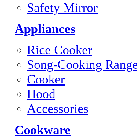
Safety Mirror
Appliances
Rice Cooker
Song-Cooking Rang
Cooker
Hood
Accessories
Cookware