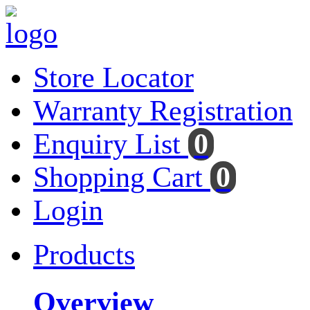
Store Locator
Warranty Registration
Enquiry List
0
Shopping Cart
0
Login
Products
Overview