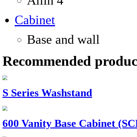
Allin 4
Cabinet
Base and wall
Recommended produc
S Series Washstand
600 Vanity Base Cabinet (SCB