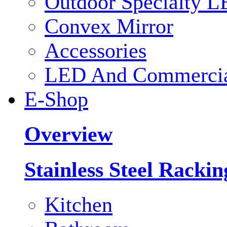
Outdoor Specialty L
Convex Mirror
Accessories
LED And Commercial
E-Shop
Overview
Stainless Steel Racki
Kitchen