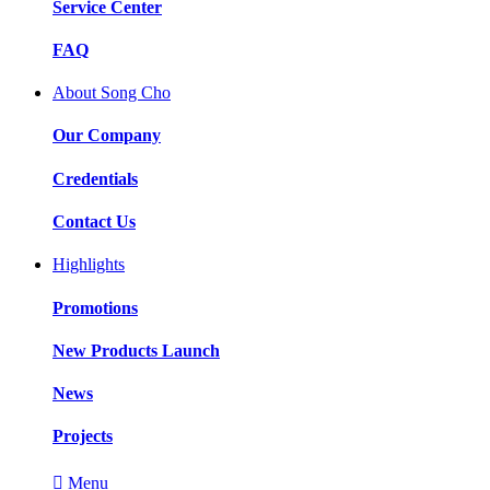
Service Center
FAQ
About Song Cho
Our Company
Credentials
Contact Us
Highlights
Promotions
New Products Launch
News
Projects

Menu