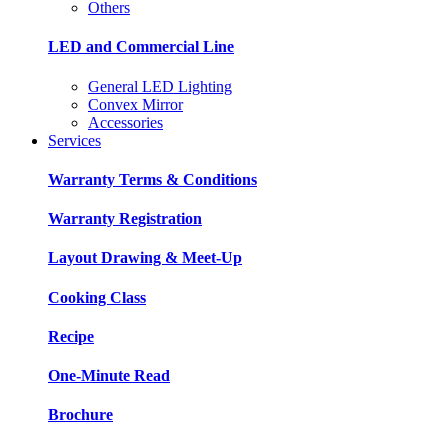
Others
LED and Commercial Line
General LED Lighting
Convex Mirror
Accessories
Services
Warranty Terms & Conditions
Warranty Registration
Layout Drawing & Meet-Up
Cooking Class
Recipe
One-Minute Read
Brochure