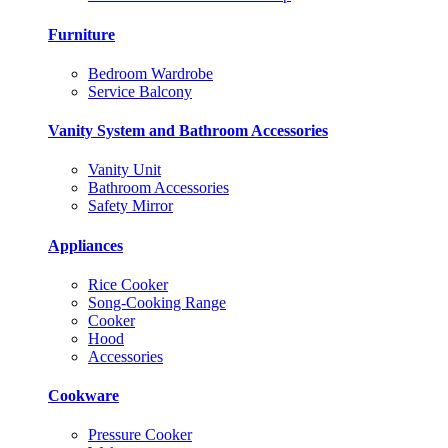
Furniture
Bedroom Wardrobe
Service Balcony
Vanity System and Bathroom Accessories
Vanity Unit
Bathroom Accessories
Safety Mirror
Appliances
Rice Cooker
Song-Cooking Range
Cooker
Hood
Accessories
Cookware
Pressure Cooker