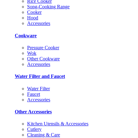
Rice Cooker
Song-Cooking Range
Cooker
Hood
Accessories
Cookware
Pressure Cooker
Wok
Other Cookware
Accessories
Water Filter and Faucet
Water Filter
Faucet
Accessories
Other Accessories
Kitchen Utensils & Accessories
Cutlery
Cleaning & Care