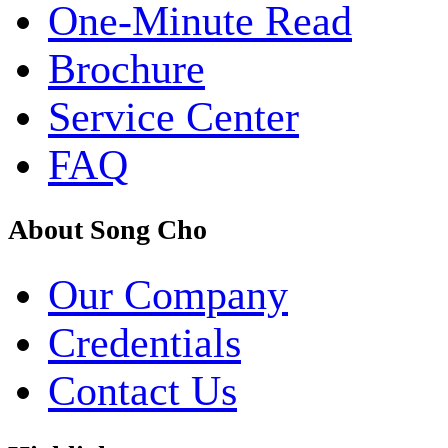
One-Minute Read
Brochure
Service Center
FAQ
About Song Cho
Our Company
Credentials
Contact Us