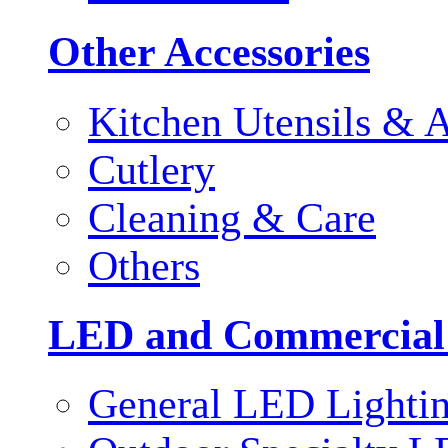
Other Accessories
Kitchen Utensils & A
Cutlery
Cleaning & Care
Others
LED and Commercial
General LED Lighti