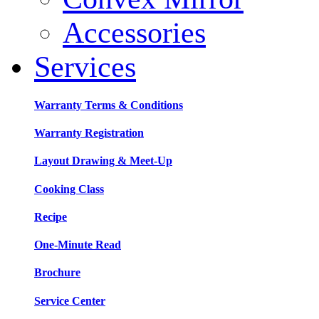
Accessories
Services
Warranty Terms & Conditions
Warranty Registration
Layout Drawing & Meet-Up
Cooking Class
Recipe
One-Minute Read
Brochure
Service Center