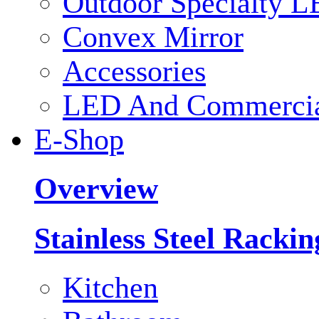
Outdoor Specialty L
Convex Mirror
Accessories
LED And Commercial
E-Shop
Overview
Stainless Steel Racki
Kitchen