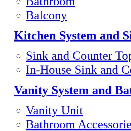
Bathroom
Balcony
Kitchen System and S
Sink and Counter To
In-House Sink and C
Vanity System and Ba
Vanity Unit
Bathroom Accessori