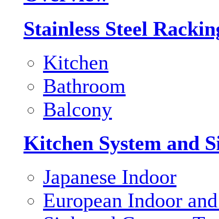
Stainless Steel Racki
Kitchen
Bathroom
Balcony
Kitchen System and S
Japanese Indoor
European Indoor and