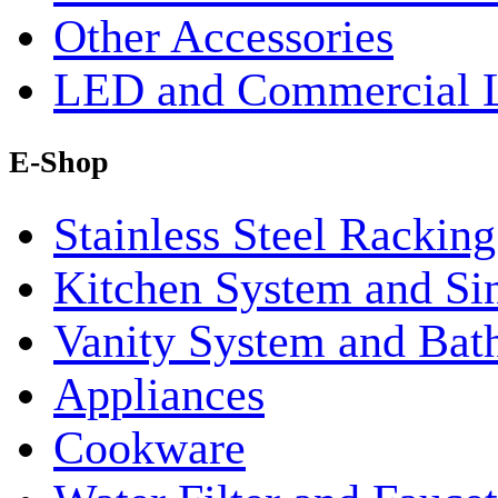
Other Accessories
LED and Commercial 
E-Shop
Stainless Steel Rackin
Kitchen System and Si
Vanity System and Bat
Appliances
Cookware