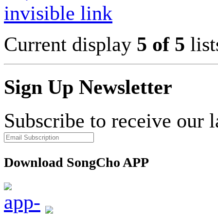
invisible link
Current display
5 of 5
list
Sign Up Newsletter
Subscribe to receive our 
Download SongCho APP