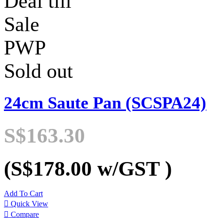
Deal till
Sale
PWP
Sold out
24cm Saute Pan (SCSPA24)
S$163.30
(S$178.00
w/GST
)
Add To Cart

Quick View

Compare