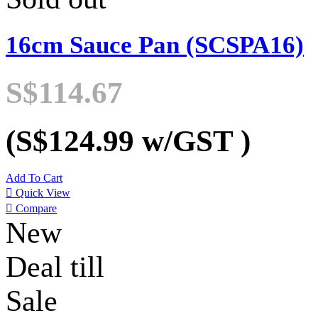
16cm Sauce Pan (SCSPA16)
S$114.67
(S$124.99
w/GST
)
Add To Cart

Quick View

Compare
New
Deal till
Sale