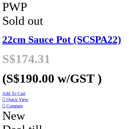
PWP
Sold out
22cm Sauce Pot (SCSPA22)
S$174.31
(S$190.00
w/GST
)
Add To Cart

Quick View

Compare
New