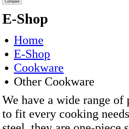
E-Shop
Home
E-Shop
Cookware
Other Cookware
We have a wide range of p
to fit every cooking need
steel, they are one-piece