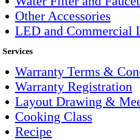
Water Filter and Faucet
Other Accessories
LED and Commercial 
Services
Warranty Terms & Cond
Warranty Registration
Layout Drawing & Me
Cooking Class
Recipe