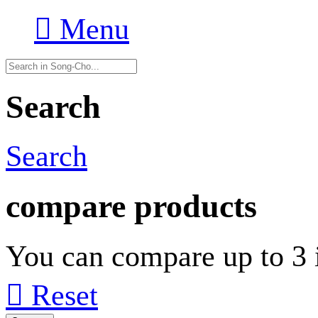

Menu
Search
Search
compare products
You can compare up to 3 i

Reset