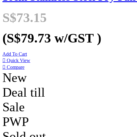
S$73.15
(S$79.73
w/GST
)
Add To Cart

Quick View

Compare
New
Deal till
Sale
PWP
Sold out