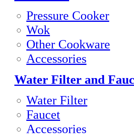
Pressure Cooker
Wok
Other Cookware
Accessories
Water Filter and Fauc
Water Filter
Faucet
Accessories