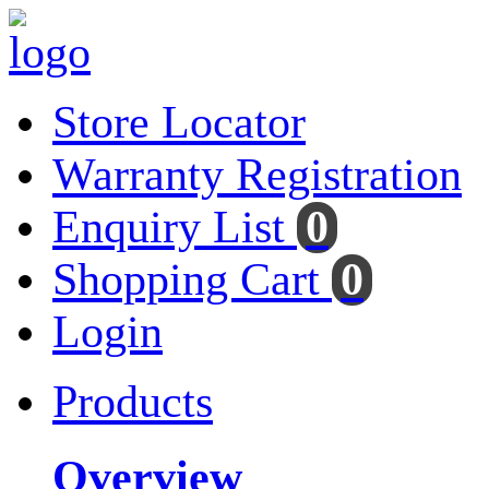
Store Locator
Warranty Registration
Enquiry List
0
Shopping Cart
0
Login
Products
Overview