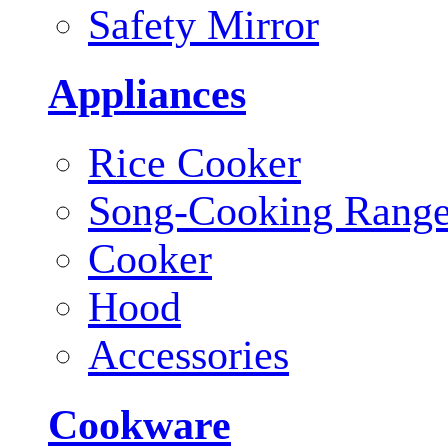
Safety Mirror
Appliances
Rice Cooker
Song-Cooking Rang
Cooker
Hood
Accessories
Cookware