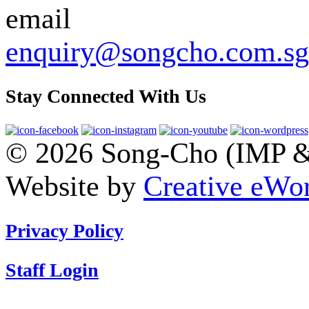
enquiry@songcho.com.sg
Stay Connected With Us
© 2026 Song-Cho (IMP & 
Website by
Creative eWor
Privacy Policy
Staff Login