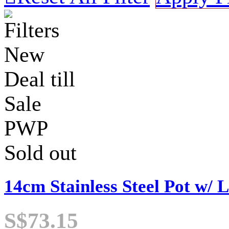
Filters
New
Deal till
Sale
PWP
Sold out
14cm Stainless Steel Pot w/ L
S$73.15