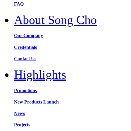
FAQ
About Song Cho
Our Company
Credentials
Contact Us
Highlights
Promotions
New Products Launch
News
Projects