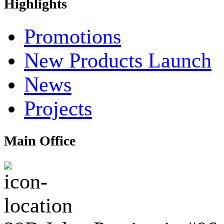
Highlights
Promotions
New Products Launch
News
Projects
Main Office