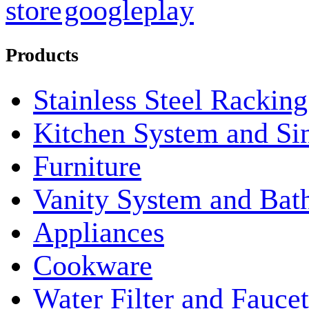
Products
Stainless Steel Rackin
Kitchen System and Si
Furniture
Vanity System and Bat
Appliances
Cookware
Water Filter and Faucet