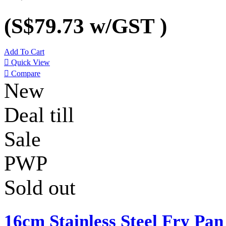
(S$79.73
w/GST
)
Add To Cart

Quick View

Compare
New
Deal till
Sale
PWP
Sold out
16cm Stainless Steel Fry Pan