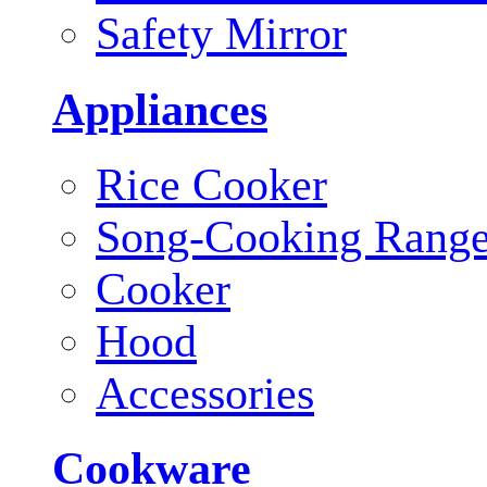
Safety Mirror
Appliances
Rice Cooker
Song-Cooking Rang
Cooker
Hood
Accessories
Cookware