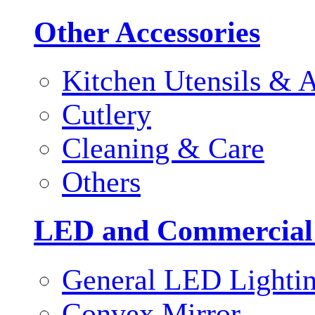
Other Accessories
Kitchen Utensils & A
Cutlery
Cleaning & Care
Others
LED and Commercial
General LED Lighti
Convex Mirror