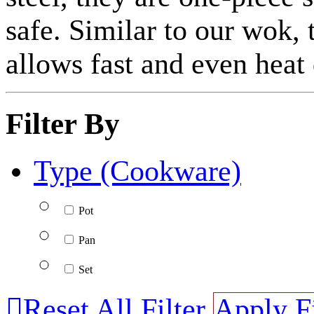
safe. Similar to our wok, 
allows fast and even heat 
Filter By
Type (Cookware)
Pot
Pan
Set

Reset All Filter
Apply Fi