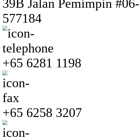
39B Jalan Pemimpin #06-0
577184
+65 6281 1198
+65 6258 3207