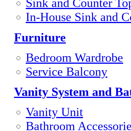
Sink and Counter To
In-House Sink and C
Furniture
Bedroom Wardrobe
Service Balcony
Vanity System and Ba
Vanity Unit
Bathroom Accessori