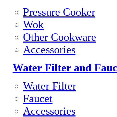
Pressure Cooker
Wok
Other Cookware
Accessories
Water Filter and Fauc
Water Filter
Faucet
Accessories