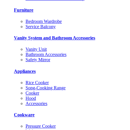
Furniture
Bedroom Wardrobe
Service Balcony
Vanity System and Bathroom Accessories
Vanity Unit
Bathroom Accessories
Safety Mirror
Appliances
Rice Cooker
Song-Cooking Range
Cooker
Hood
Accessories
Cookware
Pressure Cooker