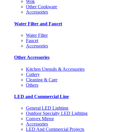
Wok
Other Cookware
Accessories
Water Filter and Faucet
Water Filter
Faucet
Accessories
Other Accessories
Kitchen Utensils & Accessories
Cutlery
Cleaning & Care
Others
LED and Commercial Line
General LED Lighting
Outdoor Specialty LED Lighting
Convex Mirror
Accessories
LED And Commercial Projects