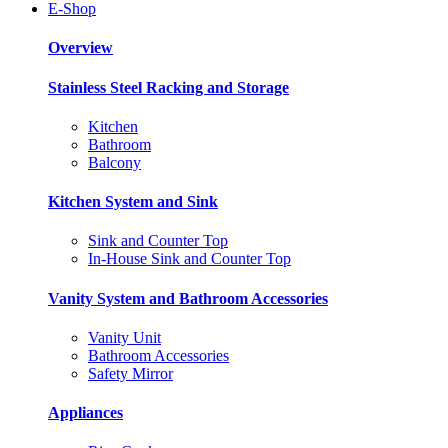
E-Shop
Overview
Stainless Steel Racking and Storage
Kitchen
Bathroom
Balcony
Kitchen System and Sink
Sink and Counter Top
In-House Sink and Counter Top
Vanity System and Bathroom Accessories
Vanity Unit
Bathroom Accessories
Safety Mirror
Appliances