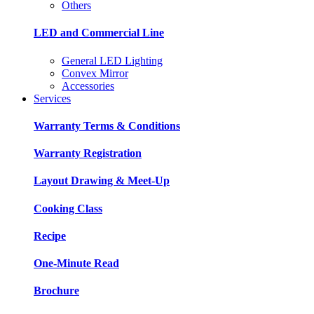
Others
LED and Commercial Line
General LED Lighting
Convex Mirror
Accessories
Services
Warranty Terms & Conditions
Warranty Registration
Layout Drawing & Meet-Up
Cooking Class
Recipe
One-Minute Read
Brochure