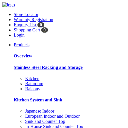
Store Locator
Warranty Registration
Enquiry List
0
Shopping Cart
0
Login
Products
Overview
Stainless Steel Racking and Storage
Kitchen
Bathroom
Balcony
Kitchen System and Sink
Japanese Indoor
European Indoor and Outdoor
Sink and Counter Top
In-House Sink and Counter Top