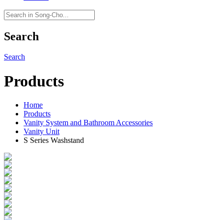
Search
Search
Products
Home
Products
Vanity System and Bathroom Accessories
Vanity Unit
S Series Washstand