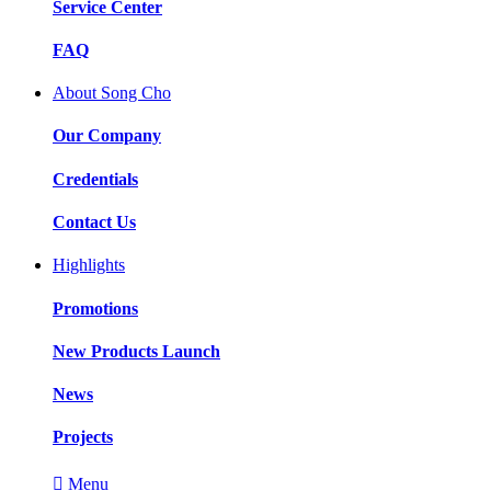
Service Center
FAQ
About Song Cho
Our Company
Credentials
Contact Us
Highlights
Promotions
New Products Launch
News
Projects

Menu