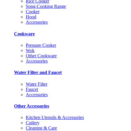
Rice Cooker
Song-Cooking Range
Cooker
Hood
Accessories
Cookware
Pressure Cooker
Wok
Other Cookware
Accessories
Water Filter and Faucet
Water Filter
Faucet
Accessories
Other Accessories
Kitchen Utensils & Accessories
Cutlery
Cleaning & Care