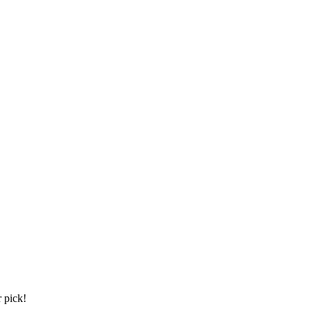
 pick!