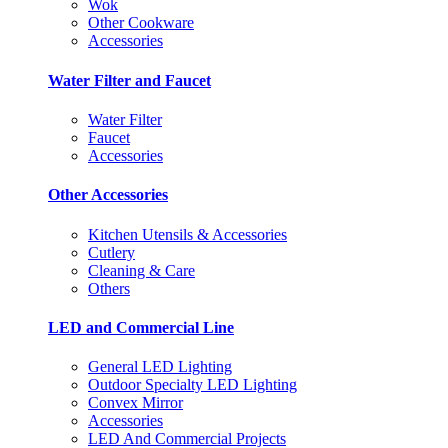
Wok
Other Cookware
Accessories
Water Filter and Faucet
Water Filter
Faucet
Accessories
Other Accessories
Kitchen Utensils & Accessories
Cutlery
Cleaning & Care
Others
LED and Commercial Line
General LED Lighting
Outdoor Specialty LED Lighting
Convex Mirror
Accessories
LED And Commercial Projects