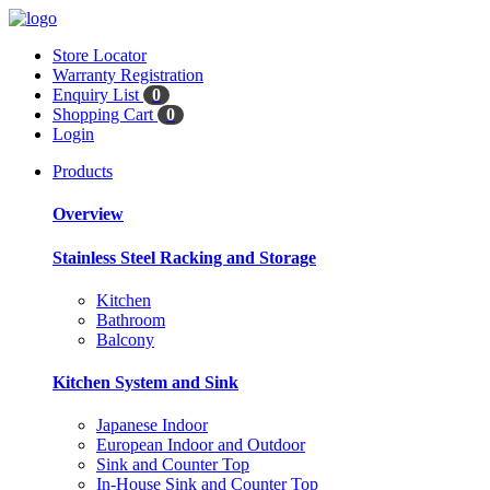
Store Locator
Warranty Registration
Enquiry List
0
Shopping Cart
0
Login
Products
Overview
Stainless Steel Racking and Storage
Kitchen
Bathroom
Balcony
Kitchen System and Sink
Japanese Indoor
European Indoor and Outdoor
Sink and Counter Top
In-House Sink and Counter Top