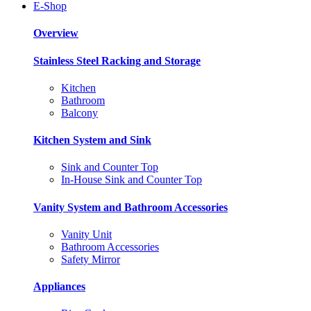
E-Shop
Overview
Stainless Steel Racking and Storage
Kitchen
Bathroom
Balcony
Kitchen System and Sink
Sink and Counter Top
In-House Sink and Counter Top
Vanity System and Bathroom Accessories
Vanity Unit
Bathroom Accessories
Safety Mirror
Appliances