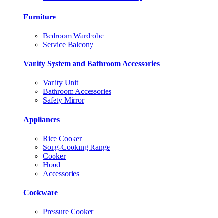
Furniture
Bedroom Wardrobe
Service Balcony
Vanity System and Bathroom Accessories
Vanity Unit
Bathroom Accessories
Safety Mirror
Appliances
Rice Cooker
Song-Cooking Range
Cooker
Hood
Accessories
Cookware
Pressure Cooker