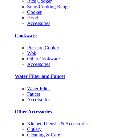
Rice Cooker
Song-Cooking Range
Cooker
Hood
Accessories
Cookware
Pressure Cooker
Wok
Other Cookware
Accessories
Water Filter and Faucet
Water Filter
Faucet
Accessories
Other Accessories
Kitchen Utensils & Accessories
Cutlery
Cleaning & Care