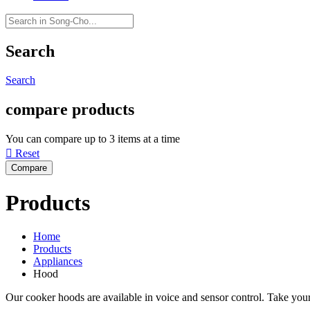
Search
Search
compare products
You can compare up to 3 items at a time

Reset
Products
Home
Products
Appliances
Hood
Our cooker hoods are available in voice and sensor control. Take your