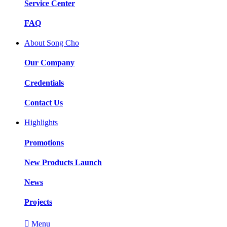
Service Center
FAQ
About Song Cho
Our Company
Credentials
Contact Us
Highlights
Promotions
New Products Launch
News
Projects

Menu