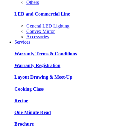
Others
LED and Commercial Line
General LED Lighting
Convex Mirror
Accessories
Services
Warranty Terms & Conditions
Warranty Registration
Layout Drawing & Meet-Up
Cooking Class
Recipe
One-Minute Read
Brochure