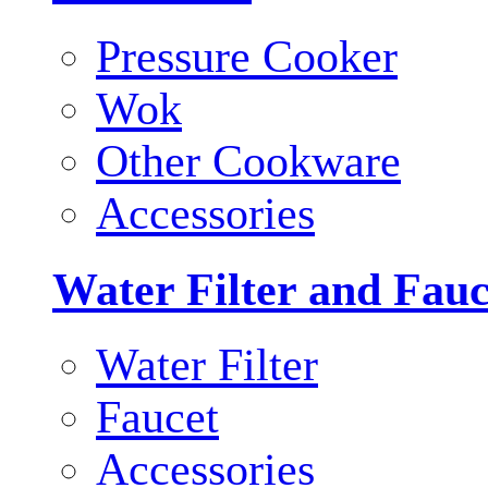
Pressure Cooker
Wok
Other Cookware
Accessories
Water Filter and Fauc
Water Filter
Faucet
Accessories