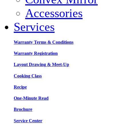
Accessories
Services
Warranty Terms & Conditions
Warranty Registration
Layout Drawing & Meet-Up
Cooking Class
Recipe
One-Minute Read
Brochure
Service Center