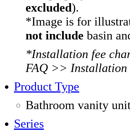
excluded
).
*Image is for illustr
not include
basin and
*Installation fee ch
FAQ >> Installation
Product Type
Bathroom vanity uni
Series