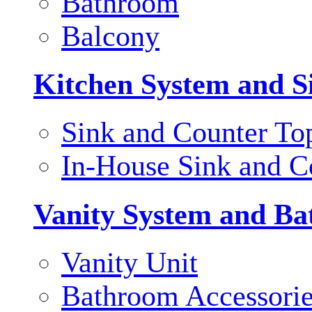
Bathroom
Balcony
Kitchen System and S
Sink and Counter To
In-House Sink and C
Vanity System and Ba
Vanity Unit
Bathroom Accessori