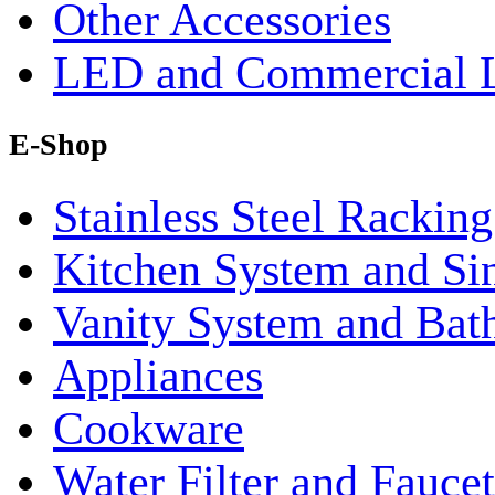
Other Accessories
LED and Commercial 
E-Shop
Stainless Steel Rackin
Kitchen System and Si
Vanity System and Bat
Appliances
Cookware
Water Filter and Faucet