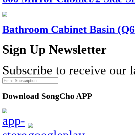
Bathroom Cabinet Basin (Q6
Sign Up Newsletter
Subscribe to receive our 
Download SongCho APP