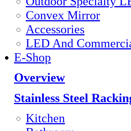
Outdoor Specialty L
Convex Mirror
Accessories
LED And Commercial
E-Shop
Overview
Stainless Steel Racki
Kitchen