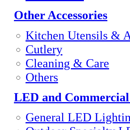
Other Accessories
Kitchen Utensils & A
Cutlery
Cleaning & Care
Others
LED and Commercial
General LED Lighti