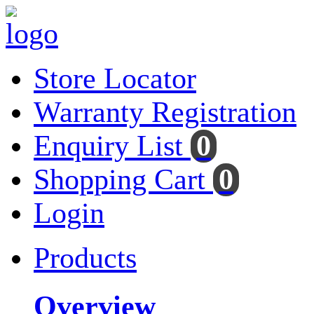
Store Locator
Warranty Registration
Enquiry List
0
Shopping Cart
0
Login
Products
Overview