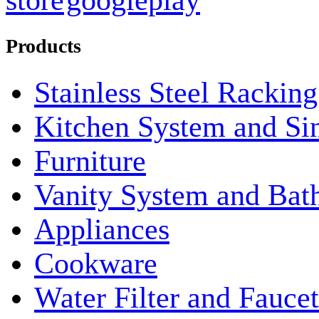
Products
Stainless Steel Rackin
Kitchen System and Si
Furniture
Vanity System and Bat
Appliances
Cookware
Water Filter and Faucet