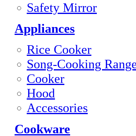
Safety Mirror
Appliances
Rice Cooker
Song-Cooking Rang
Cooker
Hood
Accessories
Cookware