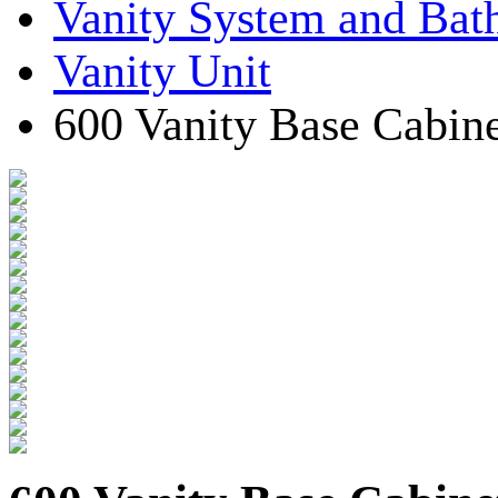
Vanity System and Bat
Vanity Unit
600 Vanity Base Cabine