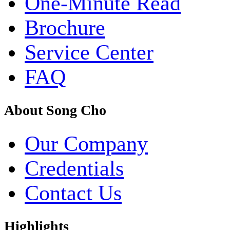
One-Minute Read
Brochure
Service Center
FAQ
About Song Cho
Our Company
Credentials
Contact Us
Highlights