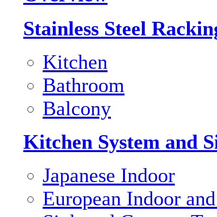
Stainless Steel Racki
Kitchen
Bathroom
Balcony
Kitchen System and S
Japanese Indoor
European Indoor and