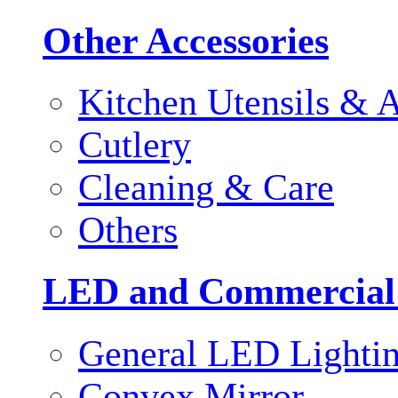
Other Accessories
Kitchen Utensils & A
Cutlery
Cleaning & Care
Others
LED and Commercial
General LED Lighti
Convex Mirror