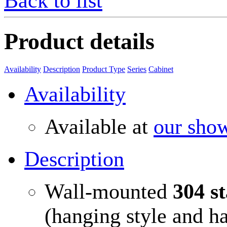
Back to list
Product details
Availability
Description
Product Type
Series
Cabinet
Availability
Available at
our sho
Description
Wall-mounted
304 st
(hanging style and h