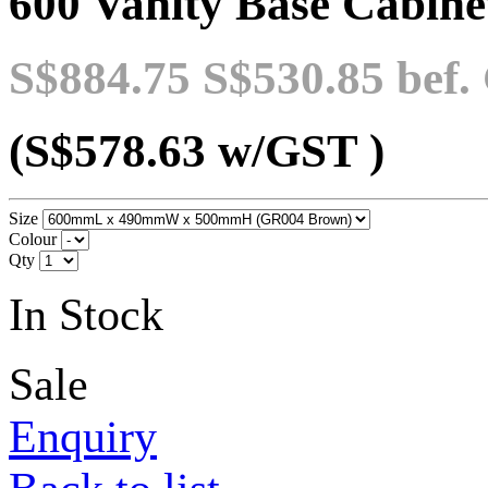
600 Vanity Base Cabinet
S$884.75
S$530.85
bef.
(S$578.63
w/GST
)
Size
Colour
Qty
In Stock
Sale
Enquiry