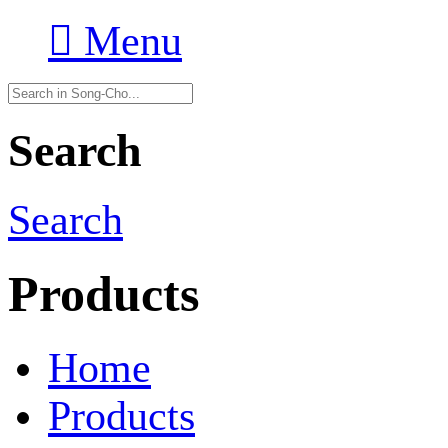

Menu
Search
Search
Products
Home
Products