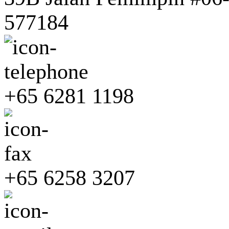
577184
+65 6281 1198
+65 6258 3207