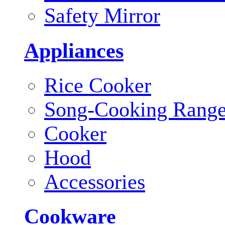
Safety Mirror
Appliances
Rice Cooker
Song-Cooking Rang
Cooker
Hood
Accessories
Cookware