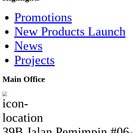
Promotions
New Products Launch
News
Projects
Main Office
39B Jalan Pemimpin #06-0