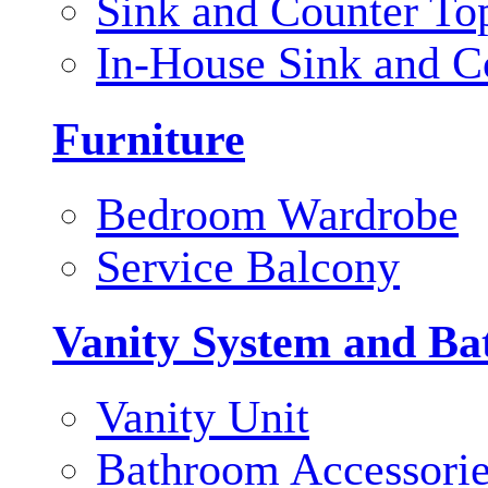
Sink and Counter To
In-House Sink and C
Furniture
Bedroom Wardrobe
Service Balcony
Vanity System and Ba
Vanity Unit
Bathroom Accessori