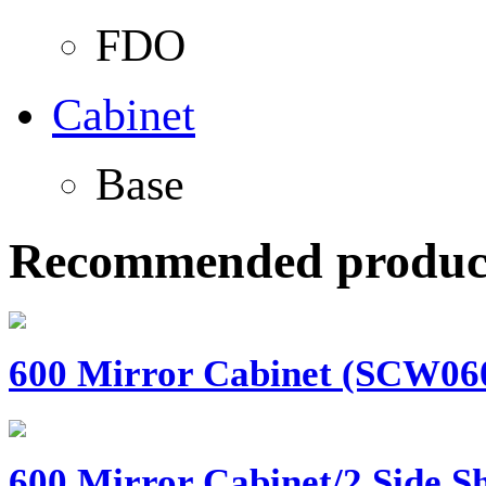
FDO
Cabinet
Base
Recommended produc
600 Mirror Cabinet (SCW060)
600 Mirror Cabinet/2 Side Sh