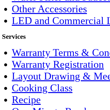
Other Accessories
LED and Commercial 
Services
Warranty Terms & Cond
Warranty Registration
Layout Drawing & Me
Cooking Class
Recipe