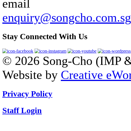
enquiry@songcho.com.sg
Stay Connected With Us
© 2026 Song-Cho (IMP & 
Website by
Creative eWor
Privacy Policy
Staff Login