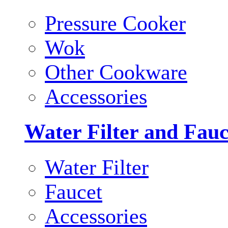
Pressure Cooker
Wok
Other Cookware
Accessories
Water Filter and Fauc
Water Filter
Faucet
Accessories