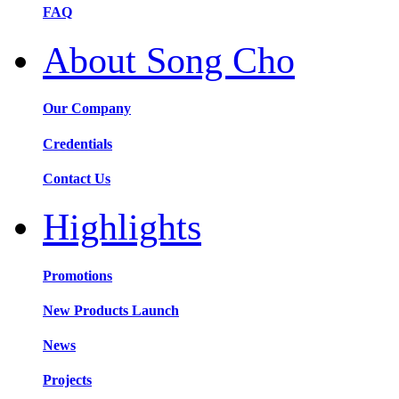
FAQ
About Song Cho
Our Company
Credentials
Contact Us
Highlights
Promotions
New Products Launch
News
Projects