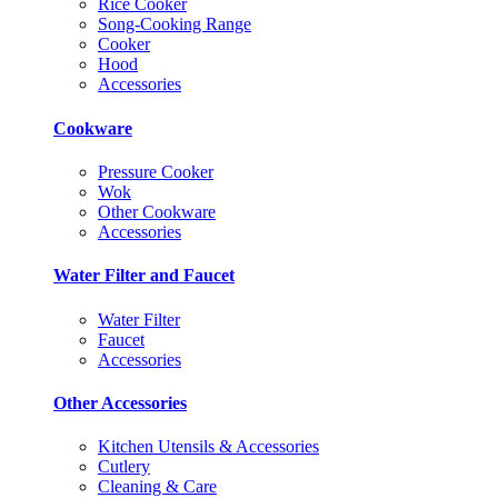
Rice Cooker
Song-Cooking Range
Cooker
Hood
Accessories
Cookware
Pressure Cooker
Wok
Other Cookware
Accessories
Water Filter and Faucet
Water Filter
Faucet
Accessories
Other Accessories
Kitchen Utensils & Accessories
Cutlery
Cleaning & Care