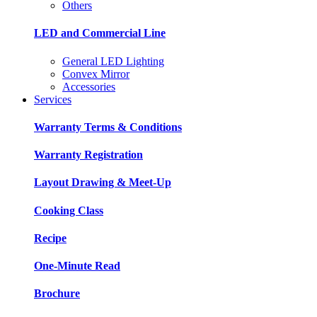
Others
LED and Commercial Line
General LED Lighting
Convex Mirror
Accessories
Services
Warranty Terms & Conditions
Warranty Registration
Layout Drawing & Meet-Up
Cooking Class
Recipe
One-Minute Read
Brochure