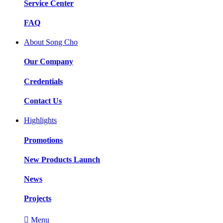
Service Center
FAQ
About Song Cho
Our Company
Credentials
Contact Us
Highlights
Promotions
New Products Launch
News
Projects

Menu