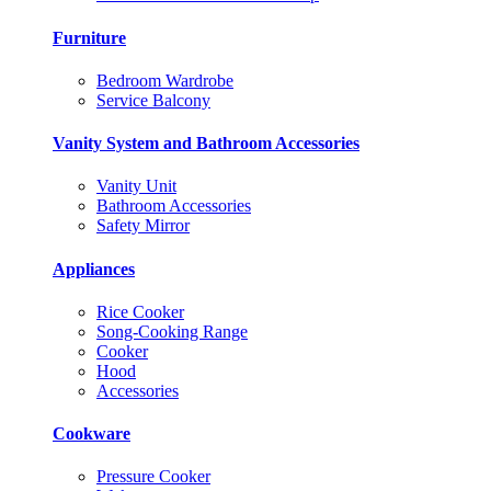
Furniture
Bedroom Wardrobe
Service Balcony
Vanity System and Bathroom Accessories
Vanity Unit
Bathroom Accessories
Safety Mirror
Appliances
Rice Cooker
Song-Cooking Range
Cooker
Hood
Accessories
Cookware
Pressure Cooker