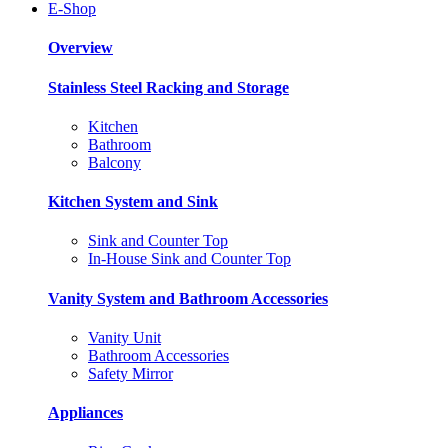
E-Shop
Overview
Stainless Steel Racking and Storage
Kitchen
Bathroom
Balcony
Kitchen System and Sink
Sink and Counter Top
In-House Sink and Counter Top
Vanity System and Bathroom Accessories
Vanity Unit
Bathroom Accessories
Safety Mirror
Appliances