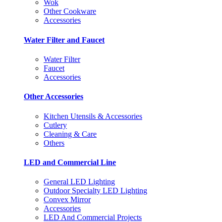
Wok
Other Cookware
Accessories
Water Filter and Faucet
Water Filter
Faucet
Accessories
Other Accessories
Kitchen Utensils & Accessories
Cutlery
Cleaning & Care
Others
LED and Commercial Line
General LED Lighting
Outdoor Specialty LED Lighting
Convex Mirror
Accessories
LED And Commercial Projects