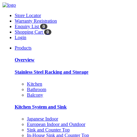
Store Locator
Warranty Registration
Enquiry List
0
Shopping Cart
0
Login
Products
Overview
Stainless Steel Racking and Storage
Kitchen
Bathroom
Balcony
Kitchen System and Sink
Japanese Indoor
European Indoor and Outdoor
Sink and Counter Top
In-House Sink and Counter Top