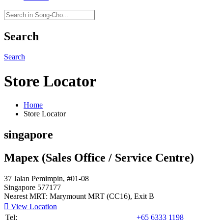
Search
Search
Store Locator
Home
Store Locator
singapore
Mapex (Sales Office / Service Centre)
37 Jalan Pemimpin, #01-08
Singapore 577177
Nearest MRT: Marymount MRT (CC16), Exit B

View Location
Tel:
+65 6333 1198