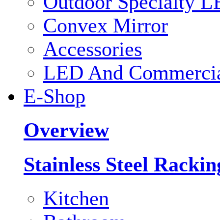
Outdoor Specialty L
Convex Mirror
Accessories
LED And Commercial
E-Shop
Overview
Stainless Steel Racki
Kitchen