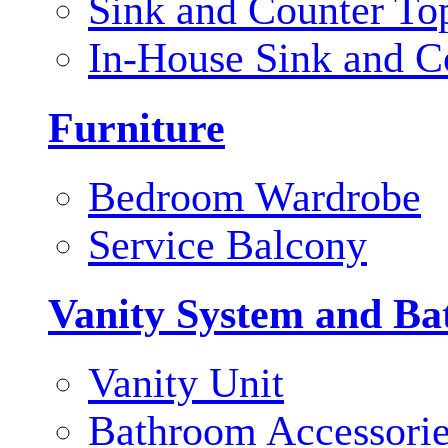
Sink and Counter To
In-House Sink and C
Furniture
Bedroom Wardrobe
Service Balcony
Vanity System and Ba
Vanity Unit
Bathroom Accessori