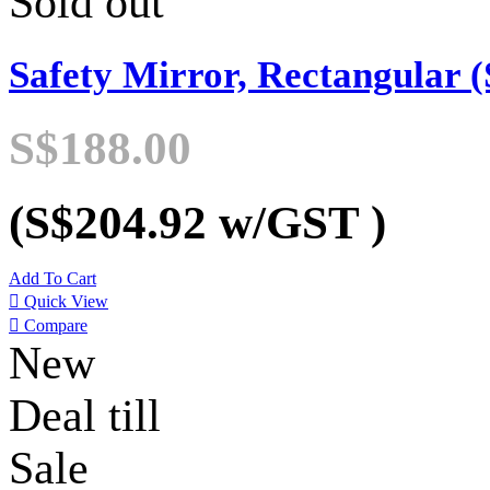
Sold out
Safety Mirror, Rectangular (
S$188.00
(S$204.92
w/GST
)
Add To Cart

Quick View

Compare
New
Deal till
Sale