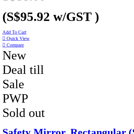
(S$95.92
w/GST
)
Add To Cart

Quick View

Compare
New
Deal till
Sale
PWP
Sold out
Safety Mirror, Rectangular (