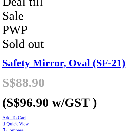
Deal till
Sale
PWP
Sold out
Safety Mirror, Oval (SF-21)
S$88.90
(S$96.90
w/GST
)
Add To Cart

Quick View

Compare