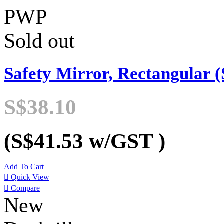
PWP
Sold out
Safety Mirror, Rectangular (
S$38.10
(S$41.53
w/GST
)
Add To Cart

Quick View

Compare
New