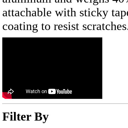
attachable with sticky tap
coating to resist scratche
Filter By