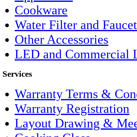
Cookware
Water Filter and Faucet
Other Accessories
LED and Commercial 
Services
Warranty Terms & Cond
Warranty Registration
Layout Drawing & Me