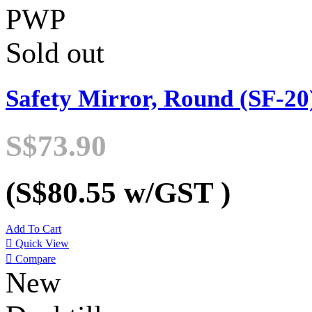
PWP
Sold out
Safety Mirror, Round (SF-20
S$73.90
(S$80.55
w/GST
)
Add To Cart

Quick View

Compare
New