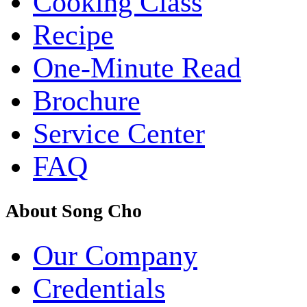
Cooking Class
Recipe
One-Minute Read
Brochure
Service Center
FAQ
About Song Cho
Our Company
Credentials