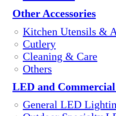
Other Accessories
Kitchen Utensils & A
Cutlery
Cleaning & Care
Others
LED and Commercial
General LED Lighti