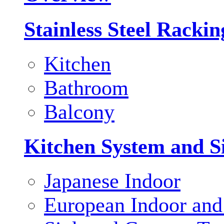
Stainless Steel Racki
Kitchen
Bathroom
Balcony
Kitchen System and S
Japanese Indoor
European Indoor and