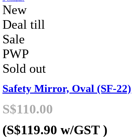
New
Deal till
Sale
PWP
Sold out
Safety Mirror, Oval (SF-22)
S$110.00
(S$119.90
w/GST
)