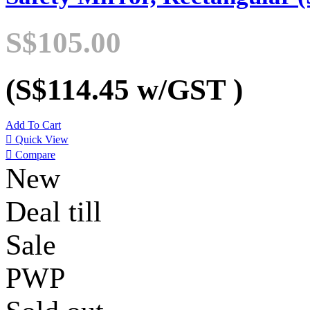
S$105.00
(S$114.45
w/GST
)
Add To Cart

Quick View

Compare
New
Deal till
Sale
PWP