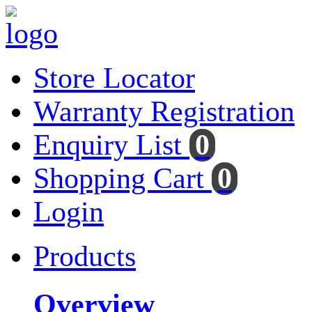
Store Locator
Warranty Registration
Enquiry List
0
Shopping Cart
0
Login
Products
Overview