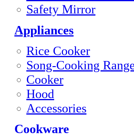
Safety Mirror
Appliances
Rice Cooker
Song-Cooking Rang
Cooker
Hood
Accessories
Cookware