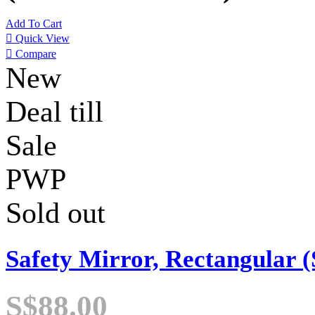
Add To Cart

Quick View

Compare
New
Deal till
Sale
PWP
Sold out
Safety Mirror, Rectangular (
S$88.00