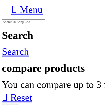

Menu
Search
Search
compare products
You can compare up to 3 i

Reset