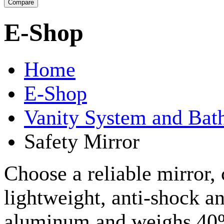
E-Shop
Home
E-Shop
Vanity System and Bat
Safety Mirror
Choose a reliable mirror,
lightweight, anti-shock an
aluminum and weighs 40% 