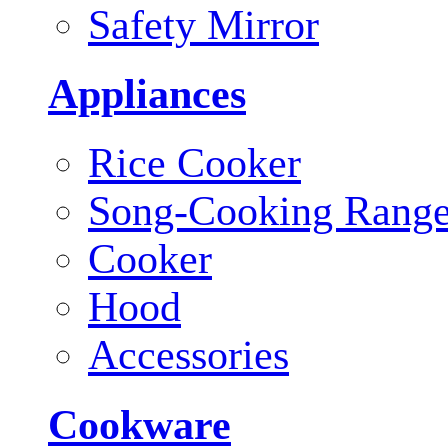
Safety Mirror
Appliances
Rice Cooker
Song-Cooking Rang
Cooker
Hood
Accessories
Cookware