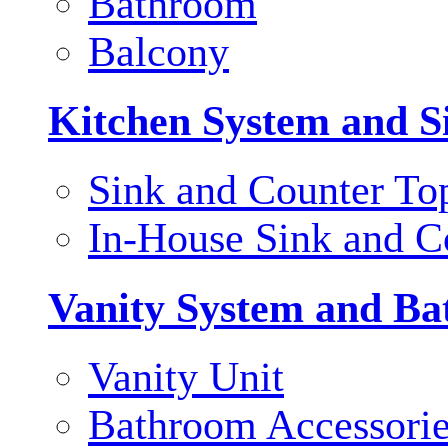
Bathroom
Balcony
Kitchen System and S
Sink and Counter To
In-House Sink and C
Vanity System and Ba
Vanity Unit
Bathroom Accessori