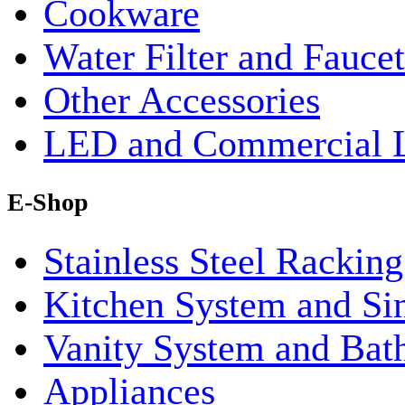
Cookware
Water Filter and Faucet
Other Accessories
LED and Commercial 
E-Shop
Stainless Steel Rackin
Kitchen System and Si
Vanity System and Bat
Appliances