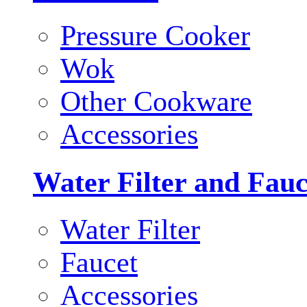
Pressure Cooker
Wok
Other Cookware
Accessories
Water Filter and Fauc
Water Filter
Faucet
Accessories