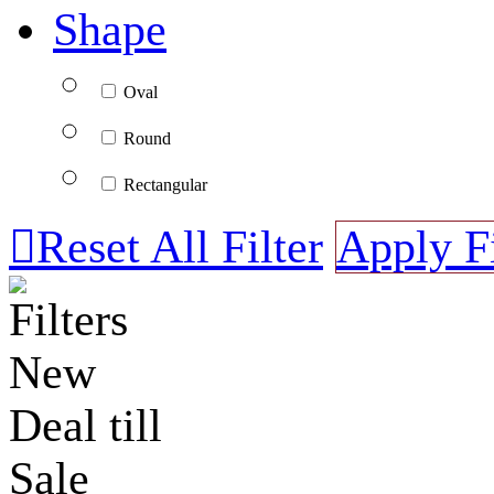
Shape
Oval
Round
Rectangular

Reset All Filter
Apply Fi
Filters
New
Deal till
Sale