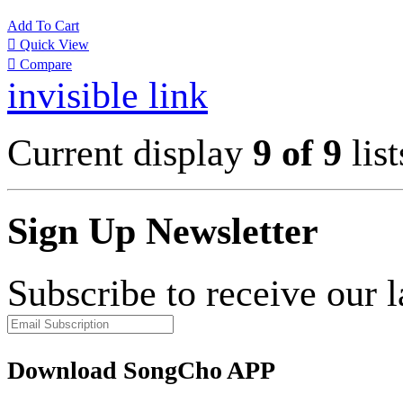
Add To Cart

Quick View

Compare
invisible link
Current display
9 of 9
list
Sign Up Newsletter
Subscribe to receive our 
Download SongCho APP