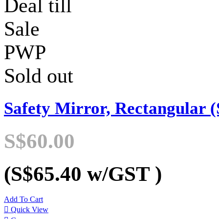
Deal till
Sale
PWP
Sold out
Safety Mirror, Rectangular (
S$60.00
(S$65.40
w/GST
)
Add To Cart

Quick View