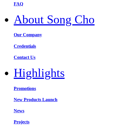
FAQ
About Song Cho
Our Company
Credentials
Contact Us
Highlights
Promotions
New Products Launch
News
Projects