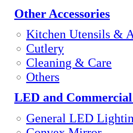
Other Accessories
Kitchen Utensils & A
Cutlery
Cleaning & Care
Others
LED and Commercial
General LED Lighti
Convex Mirror