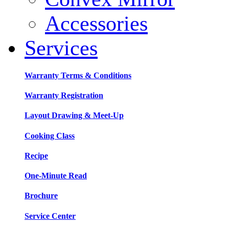
Accessories
Services
Warranty Terms & Conditions
Warranty Registration
Layout Drawing & Meet-Up
Cooking Class
Recipe
One-Minute Read
Brochure
Service Center