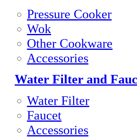
Pressure Cooker
Wok
Other Cookware
Accessories
Water Filter and Fauc
Water Filter
Faucet
Accessories