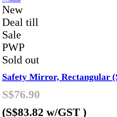

Compare
New
Deal till
Sale
PWP
Sold out
Safety Mirror, Rectangular (
S$76.90
(S$83.82
w/GST
)