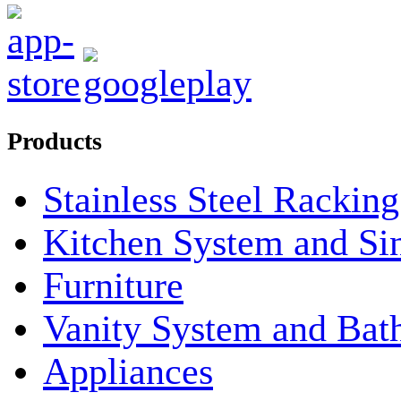
Products
Stainless Steel Rackin
Kitchen System and Si
Furniture
Vanity System and Bat
Appliances