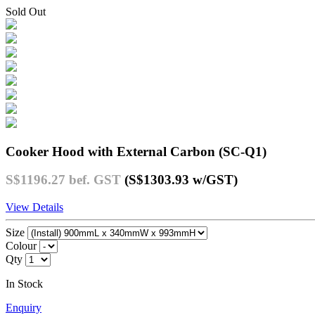
Sold Out
Cooker Hood with External Carbon (SC-Q1)
S$1196.27
bef. GST
(S$1303.93
w/GST
)
View Details
Size
Colour
Qty
In Stock
Enquiry