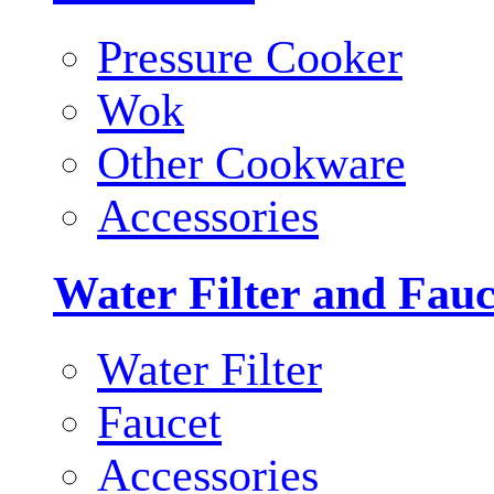
Pressure Cooker
Wok
Other Cookware
Accessories
Water Filter and Fauc
Water Filter
Faucet
Accessories