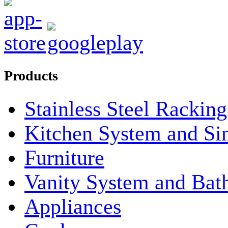
Products
Stainless Steel Rackin
Kitchen System and Si
Furniture
Vanity System and Bat
Appliances