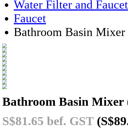
Water Filter and Faucet
Faucet
Bathroom Basin Mixer
Bathroom Basin Mixer
S$81.65
bef. GST
(S$89