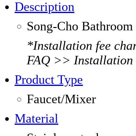
Description
Song-Cho Bathroom 
*Installation fee ch
FAQ >> Installation
Product Type
Faucet/Mixer
Material