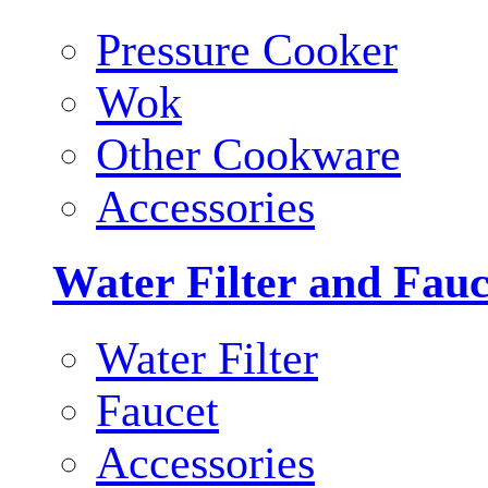
Pressure Cooker
Wok
Other Cookware
Accessories
Water Filter and Fauc
Water Filter
Faucet
Accessories