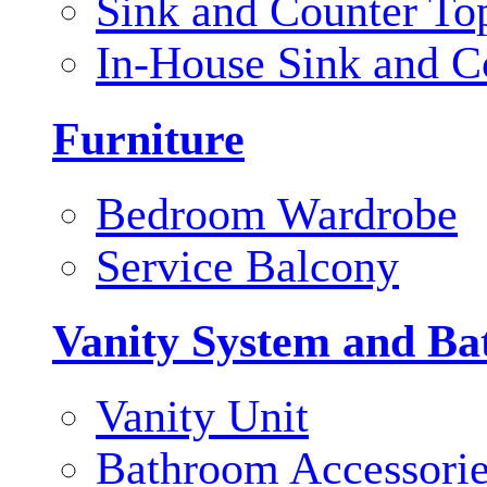
Sink and Counter To
In-House Sink and C
Furniture
Bedroom Wardrobe
Service Balcony
Vanity System and Ba
Vanity Unit
Bathroom Accessori