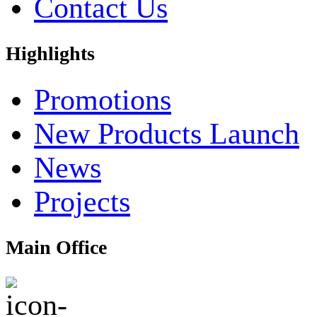
Contact Us
Highlights
Promotions
New Products Launch
News
Projects
Main Office