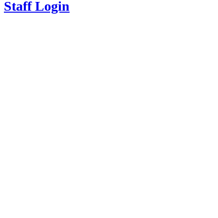
Staff Login