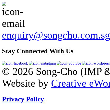
enquiry@songcho.com.sg
Stay Connected With Us
© 2026 Song-Cho (IMP & 
Website by
Creative eWor
Privacy Policy