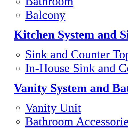
Bathroom
Balcony
Kitchen System and S
Sink and Counter To
In-House Sink and C
Vanity System and Ba
Vanity Unit
Bathroom Accessori