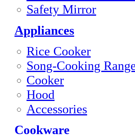
Safety Mirror
Appliances
Rice Cooker
Song-Cooking Rang
Cooker
Hood
Accessories
Cookware