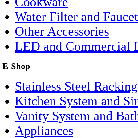
Cookware
Water Filter and Faucet
Other Accessories
LED and Commercial 
E-Shop
Stainless Steel Rackin
Kitchen System and Si
Vanity System and Bat
Appliances