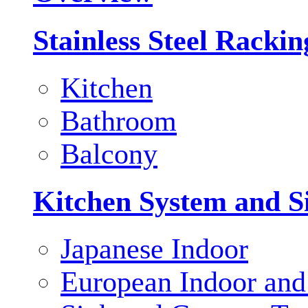
Stainless Steel Racki
Kitchen
Bathroom
Balcony
Kitchen System and S
Japanese Indoor
European Indoor and