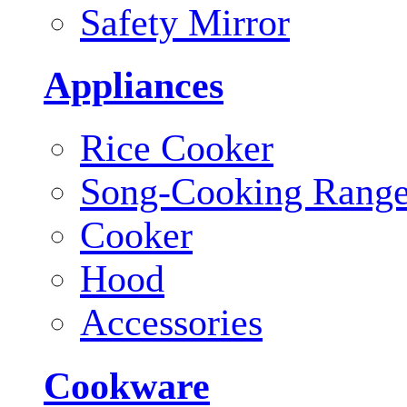
Safety Mirror
Appliances
Rice Cooker
Song-Cooking Rang
Cooker
Hood
Accessories
Cookware