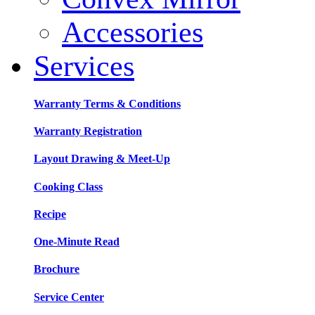
Accessories
Services
Warranty Terms & Conditions
Warranty Registration
Layout Drawing & Meet-Up
Cooking Class
Recipe
One-Minute Read
Brochure
Service Center