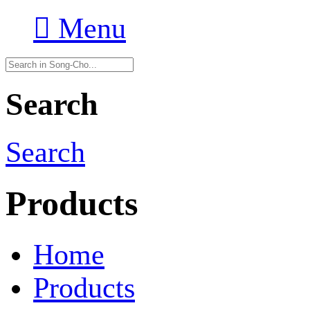

Menu
Search
Search
Products
Home
Products