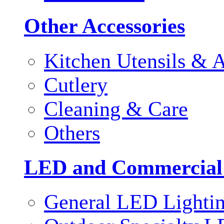
Other Accessories
Kitchen Utensils & A
Cutlery
Cleaning & Care
Others
LED and Commercial
General LED Lighti