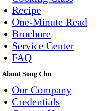
Recipe
One-Minute Read
Brochure
Service Center
FAQ
About Song Cho
Our Company
Credentials