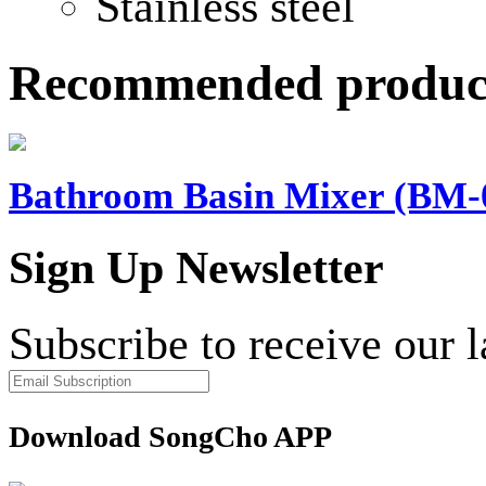
Stainless steel
Recommended produc
Bathroom Basin Mixer (BM-
Sign Up Newsletter
Subscribe to receive our 
Download SongCho APP