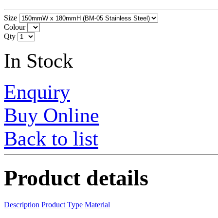
Size
Colour
Qty
In Stock
Enquiry
Buy Online
Back to list
Product details
Description
Product Type
Material