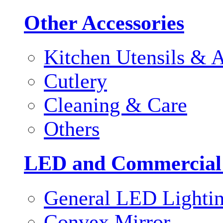
Other Accessories
Kitchen Utensils & A
Cutlery
Cleaning & Care
Others
LED and Commercial
General LED Lighti
Convex Mirror