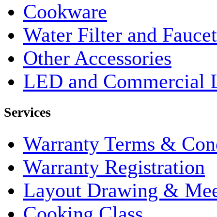
Cookware
Water Filter and Faucet
Other Accessories
LED and Commercial 
Services
Warranty Terms & Cond
Warranty Registration
Layout Drawing & Me
Cooking Class