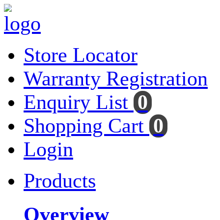
Store Locator
Warranty Registration
Enquiry List
0
Shopping Cart
0
Login
Products
Overview