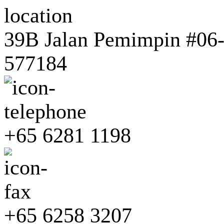
39B Jalan Pemimpin #06-0
577184
+65 6281 1198
+65 6258 3207