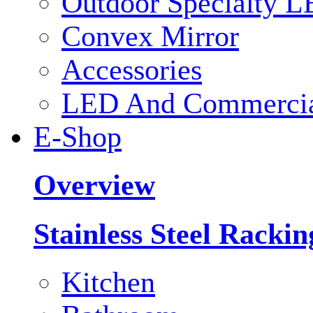
Outdoor Specialty L
Convex Mirror
Accessories
LED And Commercial
E-Shop
Overview
Stainless Steel Racki
Kitchen