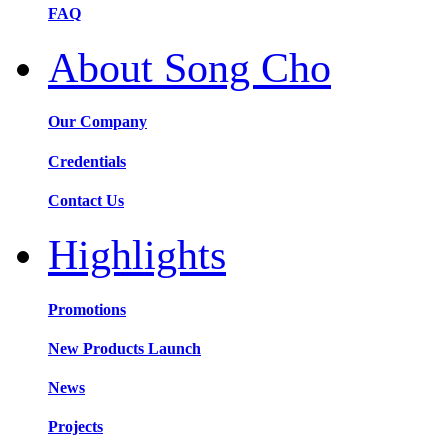
FAQ
About Song Cho
Our Company
Credentials
Contact Us
Highlights
Promotions
New Products Launch
News
Projects