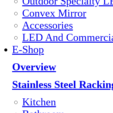
Outdoor Specialty L
Convex Mirror
Accessories
LED And Commercial
E-Shop
Overview
Stainless Steel Racki
Kitchen