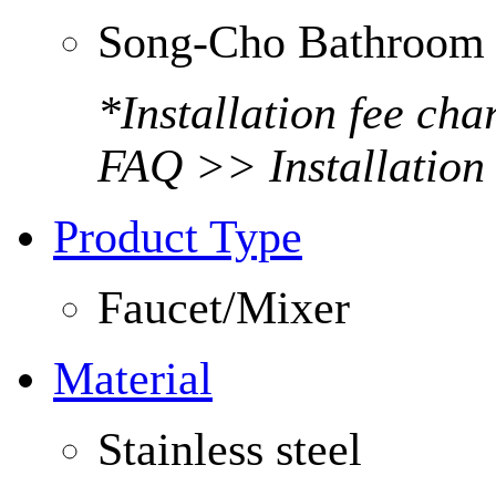
Song-Cho Bathroom 
*Installation fee ch
FAQ >> Installation
Product Type
Faucet/Mixer
Material
Stainless steel