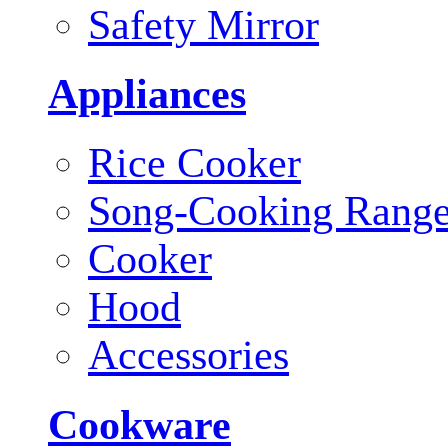
Safety Mirror
Appliances
Rice Cooker
Song-Cooking Rang
Cooker
Hood
Accessories
Cookware