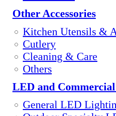
Other Accessories
Kitchen Utensils & A
Cutlery
Cleaning & Care
Others
LED and Commercial
General LED Lighti