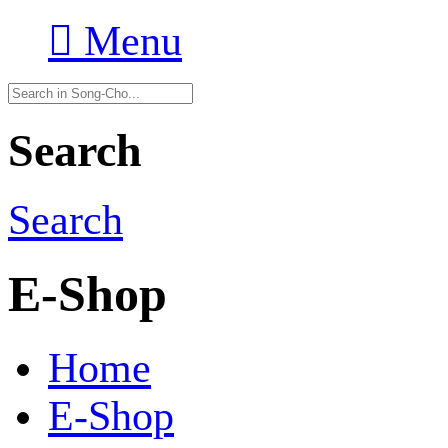

Menu
Search
Search
E-Shop
Home
E-Shop