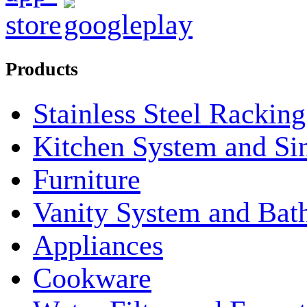
Products
Stainless Steel Rackin
Kitchen System and Si
Furniture
Vanity System and Bat
Appliances
Cookware