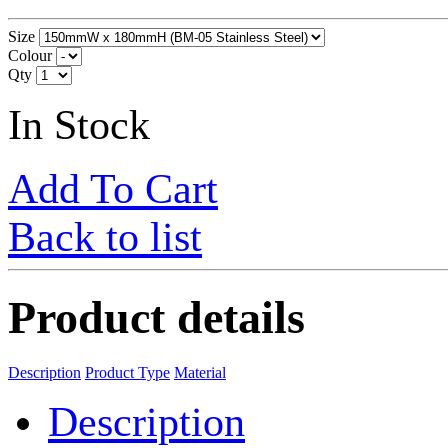
Size
Colour
Qty
In Stock
Add To Cart
Back to list
Product details
Description
Product Type
Material
Description