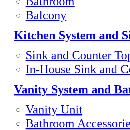
Bathroom
Balcony
Kitchen System and S
Sink and Counter To
In-House Sink and C
Vanity System and Ba
Vanity Unit
Bathroom Accessori