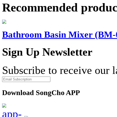
Recommended produc
Bathroom Basin Mixer (BM-
Sign Up Newsletter
Subscribe to receive our 
Download SongCho APP