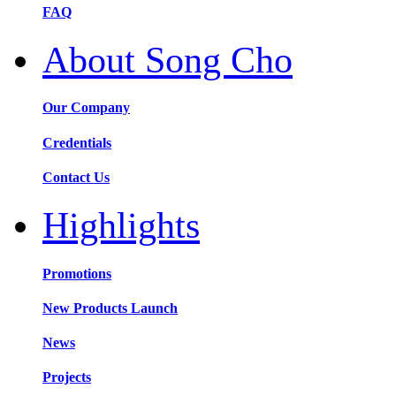
FAQ
About Song Cho
Our Company
Credentials
Contact Us
Highlights
Promotions
New Products Launch
News
Projects