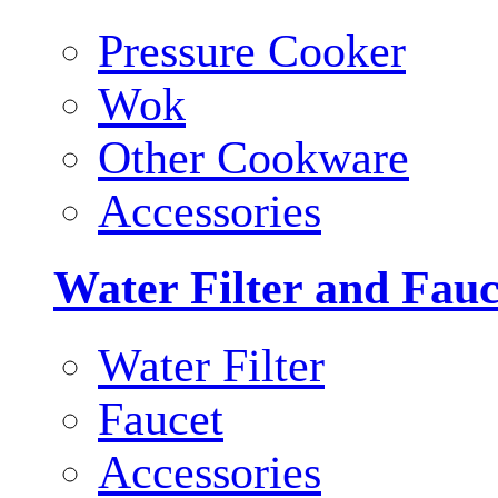
Pressure Cooker
Wok
Other Cookware
Accessories
Water Filter and Fauc
Water Filter
Faucet
Accessories