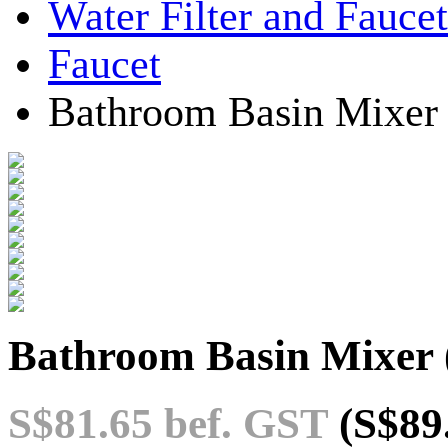
Water Filter and Faucet
Faucet
Bathroom Basin Mixer
Bathroom Basin Mixer
S$81.65
bef. GST
(S$89