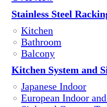
Stainless Steel Racki
Kitchen
Bathroom
Balcony
Kitchen System and S
Japanese Indoor
European Indoor and