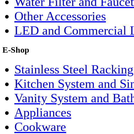
Water Filter and Faucet
Other Accessories
LED and Commercial 
E-Shop
Stainless Steel Rackin
Kitchen System and Si
Vanity System and Bat
Appliances
Cookware