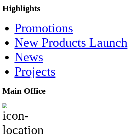
Highlights
Promotions
New Products Launch
News
Projects
Main Office