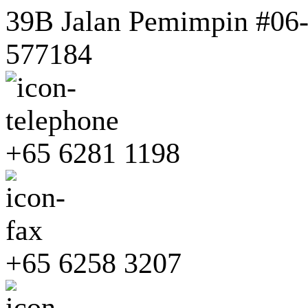
39B Jalan Pemimpin #06-0
577184
+65 6281 1198
+65 6258 3207