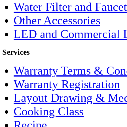
Water Filter and Faucet
Other Accessories
LED and Commercial 
Services
Warranty Terms & Cond
Warranty Registration
Layout Drawing & Me
Cooking Class
Recipe