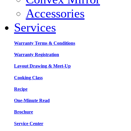
Accessories
Services
Warranty Terms & Conditions
Warranty Registration
Layout Drawing & Meet-Up
Cooking Class
Recipe
One-Minute Read
Brochure
Service Center