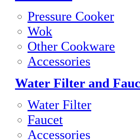
Pressure Cooker
Wok
Other Cookware
Accessories
Water Filter and Fauc
Water Filter
Faucet
Accessories