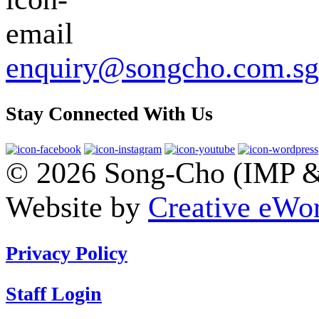
enquiry@songcho.com.sg
Stay Connected With Us
© 2026 Song-Cho (IMP & 
Website by
Creative eWor
Privacy Policy
Staff Login