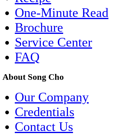
One-Minute Read
Brochure
Service Center
FAQ
About Song Cho
Our Company
Credentials
Contact Us