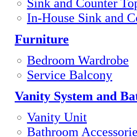
Sink and Counter To
In-House Sink and C
Furniture
Bedroom Wardrobe
Service Balcony
Vanity System and Ba
Vanity Unit
Bathroom Accessori