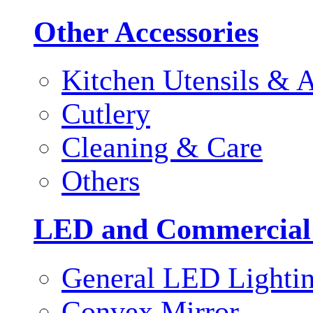
Other Accessories
Kitchen Utensils & A
Cutlery
Cleaning & Care
Others
LED and Commercial
General LED Lighti
Convex Mirror