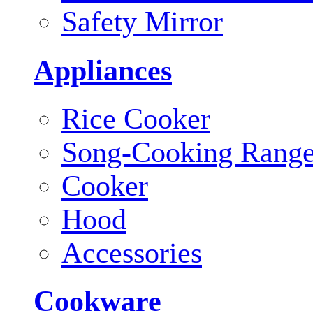
Safety Mirror
Appliances
Rice Cooker
Song-Cooking Rang
Cooker
Hood
Accessories
Cookware