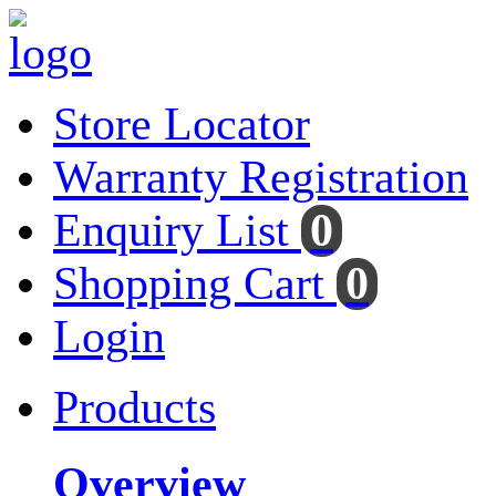
Store Locator
Warranty Registration
Enquiry List
0
Shopping Cart
0
Login
Products
Overview