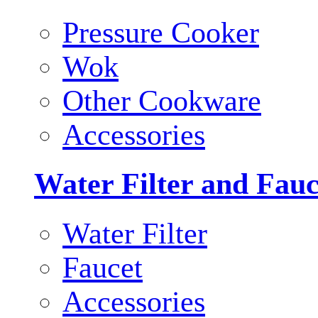
Pressure Cooker
Wok
Other Cookware
Accessories
Water Filter and Fauc
Water Filter
Faucet
Accessories