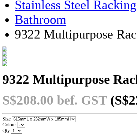
Stainless Steel Rackin
Bathroom
9322 Multipurpose Rac
9322 Multipurpose Rac
S$208.00
bef. GST
(S$2
Size
Colour
Qty