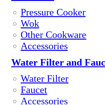
Pressure Cooker
Wok
Other Cookware
Accessories
Water Filter and Fauc
Water Filter
Faucet
Accessories