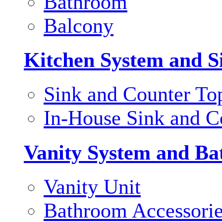
Bathroom
Balcony
Kitchen System and S
Sink and Counter To
In-House Sink and C
Vanity System and Ba
Vanity Unit
Bathroom Accessori