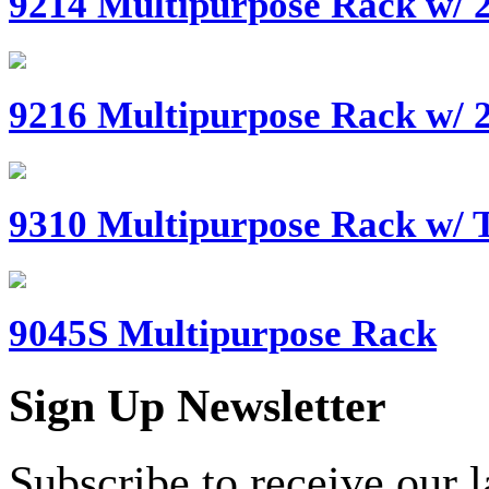
9214 Multipurpose Rack w/ 2
9216 Multipurpose Rack w/ 2
9310 Multipurpose Rack w/ T
9045S Multipurpose Rack
Sign Up Newsletter
Subscribe to receive our 