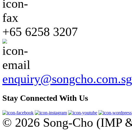
+65 6258 3207
enquiry@songcho.com.sg
Stay Connected With Us
© 2026 Song-Cho (IMP & 