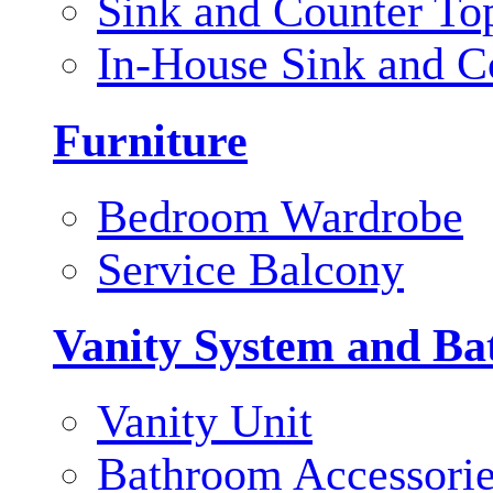
Sink and Counter To
In-House Sink and C
Furniture
Bedroom Wardrobe
Service Balcony
Vanity System and Ba
Vanity Unit
Bathroom Accessori