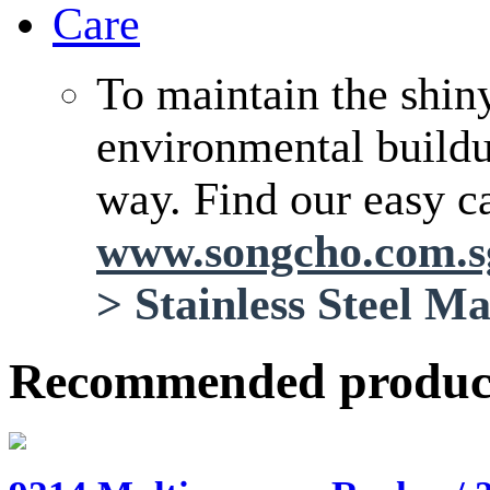
Care
To maintain the shin
environmental buildup
way. Find our easy ca
www.songcho.com.
>
Stainless Steel M
Recommended produc