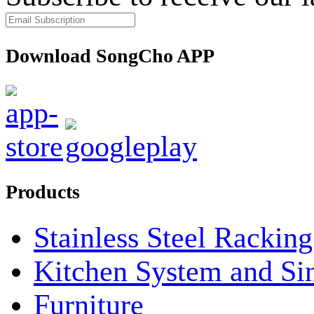
Download SongCho APP
Products
Stainless Steel Rackin
Kitchen System and Si
Furniture