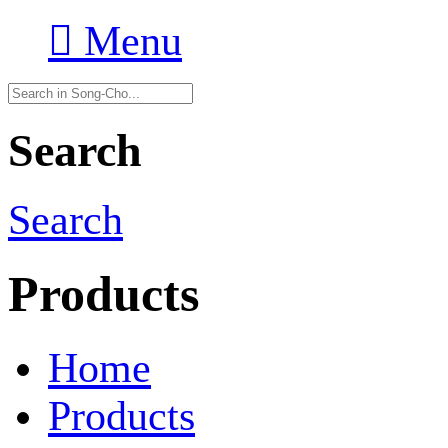

Menu
Search
Search
Products
Home
Products