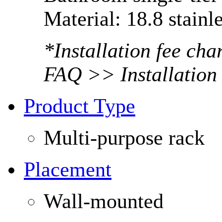
Material: 18.8 stainle
*Installation fee ch
FAQ >> Installation
Product Type
Multi-purpose rack
Placement
Wall-mounted