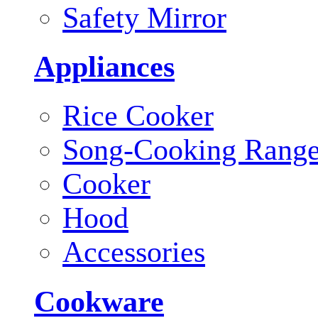
Safety Mirror
Appliances
Rice Cooker
Song-Cooking Rang
Cooker
Hood
Accessories
Cookware