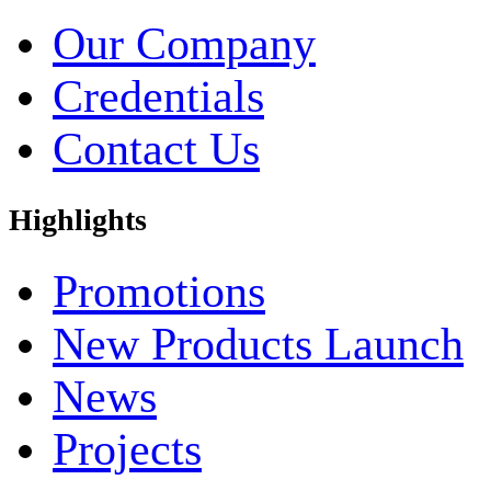
Our Company
Credentials
Contact Us
Highlights
Promotions
New Products Launch
News
Projects