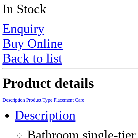
In Stock
Enquiry
Buy Online
Back to list
Product details
Description
Product Type
Placement
Care
Description
Bathroom single-tier 