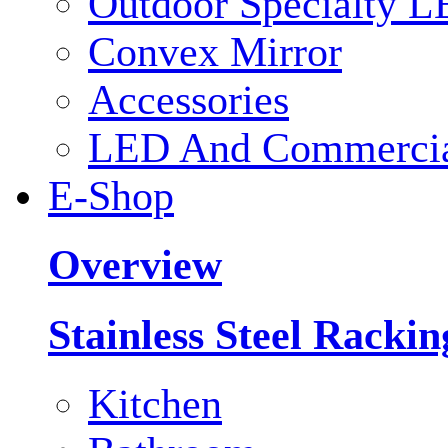
Outdoor Specialty L
Convex Mirror
Accessories
LED And Commercial
E-Shop
Overview
Stainless Steel Racki
Kitchen