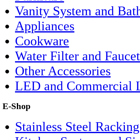
Vanity System and Bat
Appliances
Cookware
Water Filter and Faucet
Other Accessories
LED and Commercial 
E-Shop
Stainless Steel Rackin