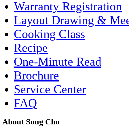
Warranty Registration
Layout Drawing & Me
Cooking Class
Recipe
One-Minute Read
Brochure
Service Center
FAQ
About Song Cho