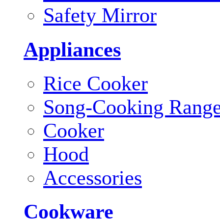
Safety Mirror
Appliances
Rice Cooker
Song-Cooking Rang
Cooker
Hood
Accessories
Cookware