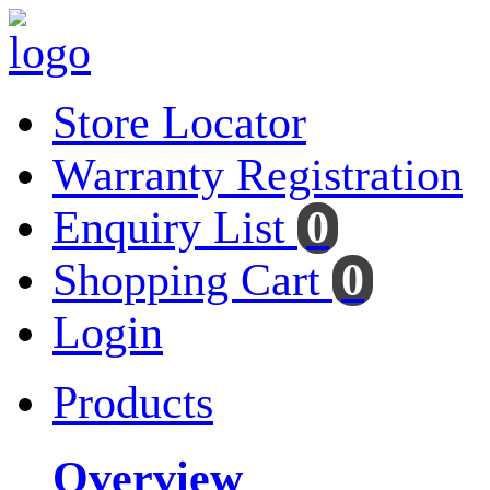
Store Locator
Warranty Registration
Enquiry List
0
Shopping Cart
0
Login
Products
Overview