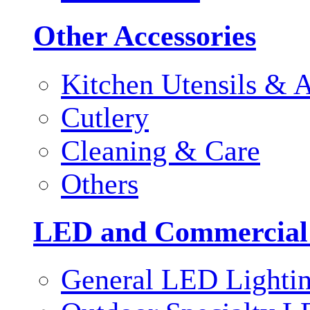
Other Accessories
Kitchen Utensils & A
Cutlery
Cleaning & Care
Others
LED and Commercial
General LED Lighti