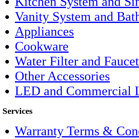
Kitchen System and Si
Vanity System and Bat
Appliances
Cookware
Water Filter and Faucet
Other Accessories
LED and Commercial 
Services
Warranty Terms & Cond