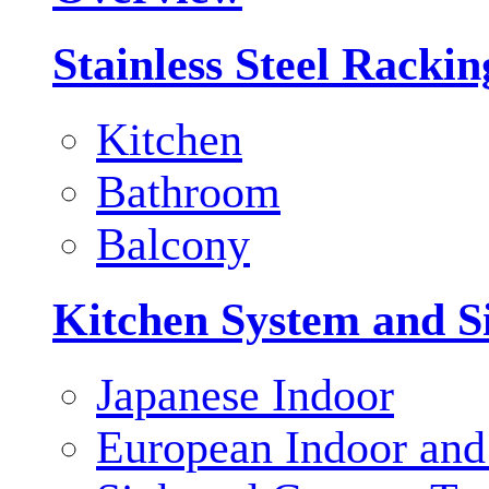
Stainless Steel Racki
Kitchen
Bathroom
Balcony
Kitchen System and S
Japanese Indoor
European Indoor and