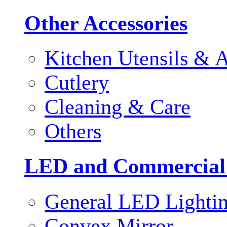
Other Accessories
Kitchen Utensils & A
Cutlery
Cleaning & Care
Others
LED and Commercial
General LED Lighti
Convex Mirror