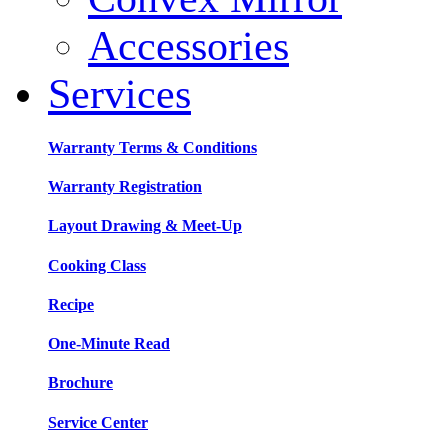
Accessories
Services
Warranty Terms & Conditions
Warranty Registration
Layout Drawing & Meet-Up
Cooking Class
Recipe
One-Minute Read
Brochure
Service Center