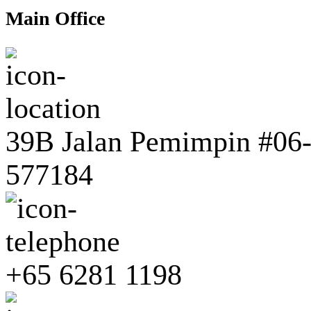
Main Office
39B Jalan Pemimpin #06-0
577184
+65 6281 1198