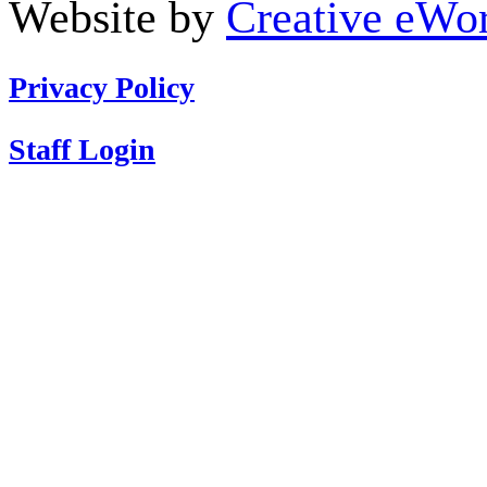
Website by
Creative eWor
Privacy Policy
Staff Login