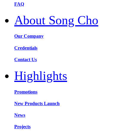
FAQ
About Song Cho
Our Company
Credentials
Contact Us
Highlights
Promotions
New Products Launch
News
Projects