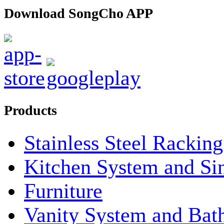
Download SongCho APP
Products
Stainless Steel Rackin
Kitchen System and Si
Furniture
Vanity System and Bat