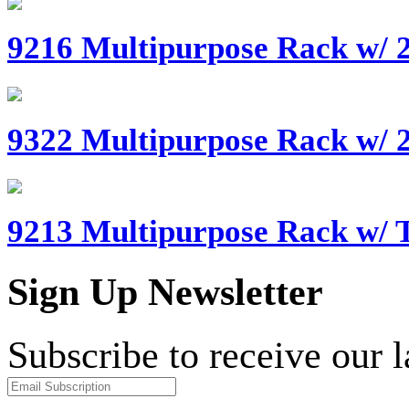
9216 Multipurpose Rack w/ 2
9322 Multipurpose Rack w/ 
9213 Multipurpose Rack w/ T
Sign Up Newsletter
Subscribe to receive our 