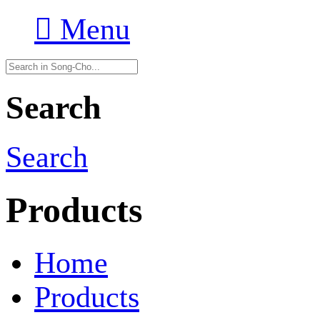

Menu
Search
Search
Products
Home
Products