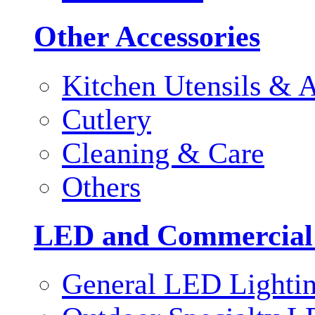
Other Accessories
Kitchen Utensils & A
Cutlery
Cleaning & Care
Others
LED and Commercial
General LED Lighti