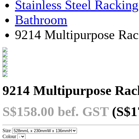
Stainless Steel Rackin
Bathroom
9214 Multipurpose Rac
9214 Multipurpose Rack
S$158.00
bef. GST
(S$1
Size
Colour