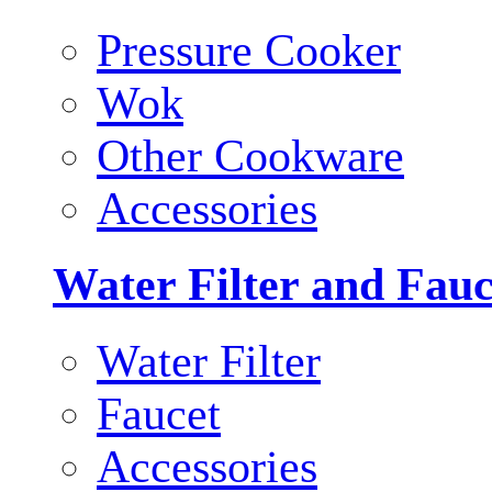
Pressure Cooker
Wok
Other Cookware
Accessories
Water Filter and Fauc
Water Filter
Faucet
Accessories