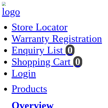
Store Locator
Warranty Registration
Enquiry List
0
Shopping Cart
0
Login
Products
Overview