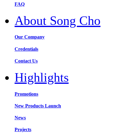
FAQ
About Song Cho
Our Company
Credentials
Contact Us
Highlights
Promotions
New Products Launch
News
Projects