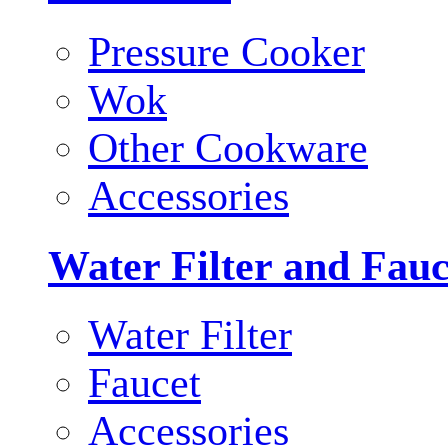
Pressure Cooker
Wok
Other Cookware
Accessories
Water Filter and Fauc
Water Filter
Faucet
Accessories