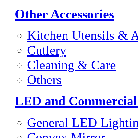
Other Accessories
Kitchen Utensils & A
Cutlery
Cleaning & Care
Others
LED and Commercial
General LED Lighti
Convex Mirror