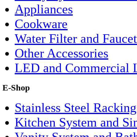
Appliances
Cookware
Water Filter and Faucet
Other Accessories
LED and Commercial 
E-Shop
Stainless Steel Rackin
Kitchen System and Si