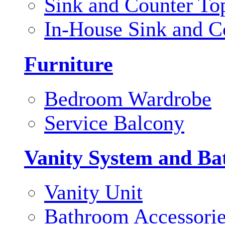
Sink and Counter To
In-House Sink and C
Furniture
Bedroom Wardrobe
Service Balcony
Vanity System and Ba
Vanity Unit
Bathroom Accessori