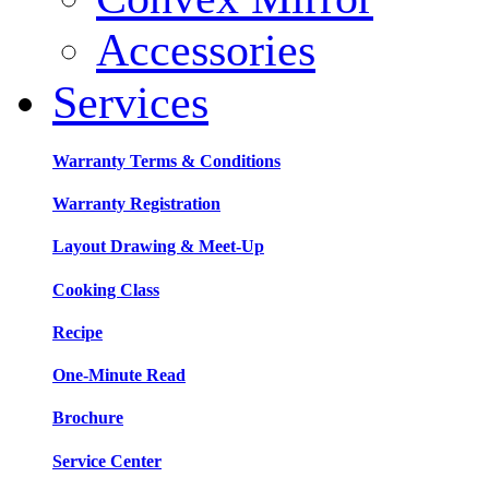
Accessories
Services
Warranty Terms & Conditions
Warranty Registration
Layout Drawing & Meet-Up
Cooking Class
Recipe
One-Minute Read
Brochure
Service Center