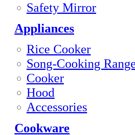
Safety Mirror
Appliances
Rice Cooker
Song-Cooking Rang
Cooker
Hood
Accessories
Cookware