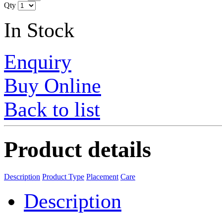
Qty
In Stock
Enquiry
Buy Online
Back to list
Product details
Description
Product Type
Placement
Care
Description