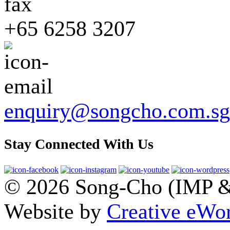
+65 6258 3207
enquiry@songcho.com.sg
Stay Connected With Us
© 2026 Song-Cho (IMP & 
Website by
Creative eWor