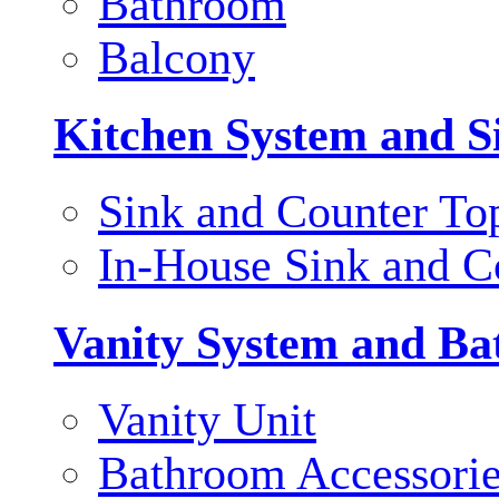
Bathroom
Balcony
Kitchen System and S
Sink and Counter To
In-House Sink and C
Vanity System and Ba
Vanity Unit
Bathroom Accessori