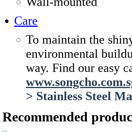
Wall-mounted
Care
To maintain the shin
environmental buildup
way. Find our easy ca
www.songcho.com.
>
Stainless Steel M
Recommended produc