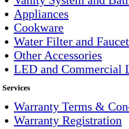
Vanity System and Bat
Appliances
Cookware
Water Filter and Faucet
Other Accessories
LED and Commercial 
Services
Warranty Terms & Cond
Warranty Registration