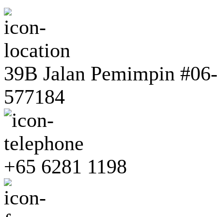
39B Jalan Pemimpin #06-0
577184
+65 6281 1198