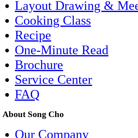
Layout Drawing & Me
Cooking Class
Recipe
One-Minute Read
Brochure
Service Center
FAQ
About Song Cho
Our Company