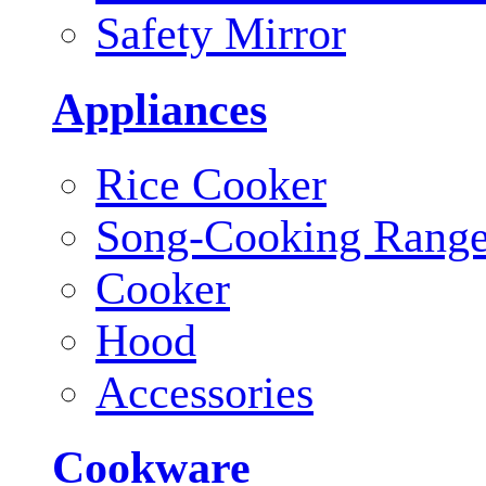
Safety Mirror
Appliances
Rice Cooker
Song-Cooking Rang
Cooker
Hood
Accessories
Cookware