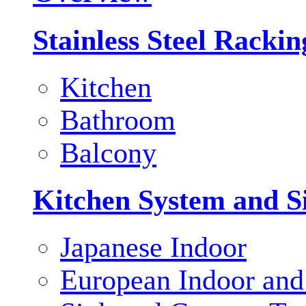
Stainless Steel Racki
Kitchen
Bathroom
Balcony
Kitchen System and S
Japanese Indoor
European Indoor and