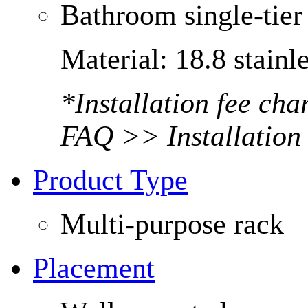
Bathroom single-tier 
Material: 18.8 stainle
*Installation fee ch
FAQ >> Installation
Product Type
Multi-purpose rack
Placement