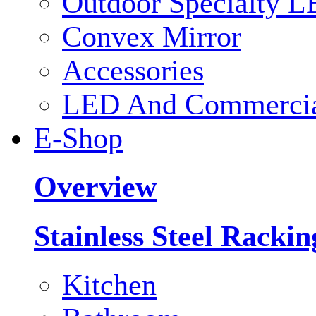
Outdoor Specialty L
Convex Mirror
Accessories
LED And Commercial
E-Shop
Overview
Stainless Steel Racki
Kitchen