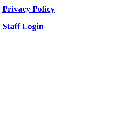
Privacy Policy
Staff Login