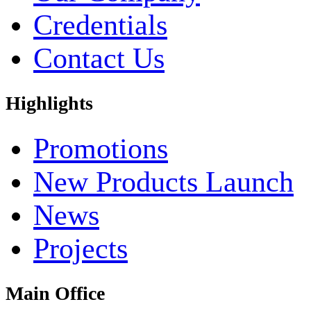
Credentials
Contact Us
Highlights
Promotions
New Products Launch
News
Projects
Main Office