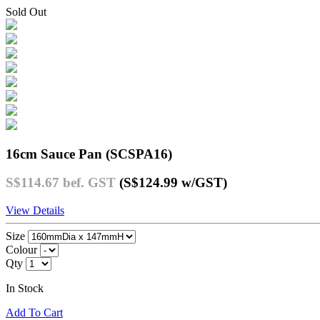
Sold Out
16cm Sauce Pan (SCSPA16)
S$114.67
bef. GST
(S$124.99
w/GST
)
View Details
Size
Colour
Qty
In Stock
Add To Cart