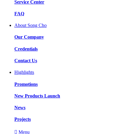
Service Center
FAQ
About Song Cho
Our Company
Credentials
Contact Us
Highlights
Promotions
New Products Launch
News
Projects

Menu