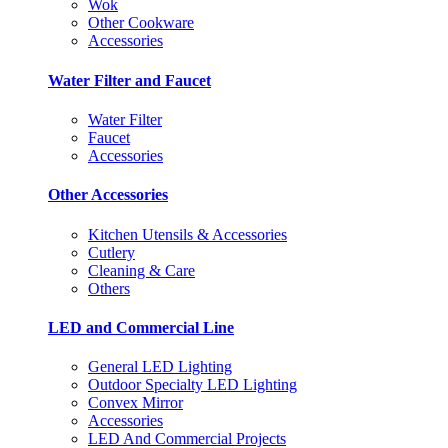
Wok
Other Cookware
Accessories
Water Filter and Faucet
Water Filter
Faucet
Accessories
Other Accessories
Kitchen Utensils & Accessories
Cutlery
Cleaning & Care
Others
LED and Commercial Line
General LED Lighting
Outdoor Specialty LED Lighting
Convex Mirror
Accessories
LED And Commercial Projects