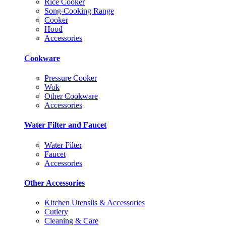
Rice Cooker
Song-Cooking Range
Cooker
Hood
Accessories
Cookware
Pressure Cooker
Wok
Other Cookware
Accessories
Water Filter and Faucet
Water Filter
Faucet
Accessories
Other Accessories
Kitchen Utensils & Accessories
Cutlery
Cleaning & Care