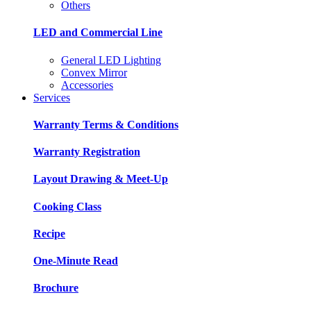
Others
LED and Commercial Line
General LED Lighting
Convex Mirror
Accessories
Services
Warranty Terms & Conditions
Warranty Registration
Layout Drawing & Meet-Up
Cooking Class
Recipe
One-Minute Read
Brochure