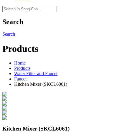
Search
Search
Products
Home
Products
Water Filter and Faucet
Faucet
Kitchen Mixer (SKCL6061)
Kitchen Mixer (SKCL6061)