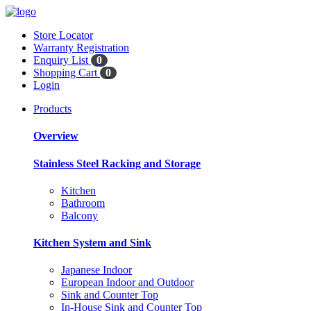
Store Locator
Warranty Registration
Enquiry List
0
Shopping Cart
0
Login
Products
Overview
Stainless Steel Racking and Storage
Kitchen
Bathroom
Balcony
Kitchen System and Sink
Japanese Indoor
European Indoor and Outdoor
Sink and Counter Top
In-House Sink and Counter Top