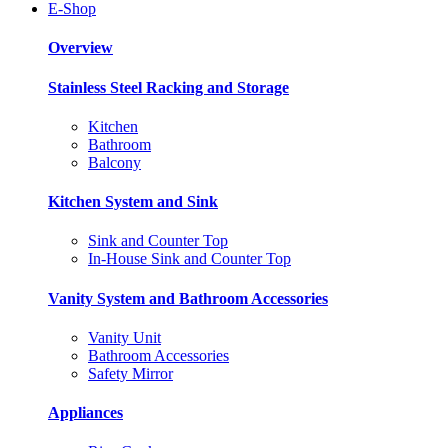
E-Shop
Overview
Stainless Steel Racking and Storage
Kitchen
Bathroom
Balcony
Kitchen System and Sink
Sink and Counter Top
In-House Sink and Counter Top
Vanity System and Bathroom Accessories
Vanity Unit
Bathroom Accessories
Safety Mirror
Appliances