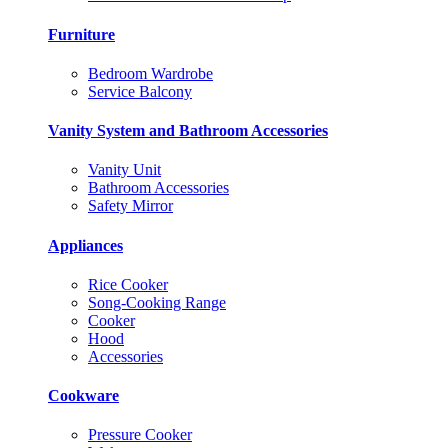
Furniture
Bedroom Wardrobe
Service Balcony
Vanity System and Bathroom Accessories
Vanity Unit
Bathroom Accessories
Safety Mirror
Appliances
Rice Cooker
Song-Cooking Range
Cooker
Hood
Accessories
Cookware
Pressure Cooker