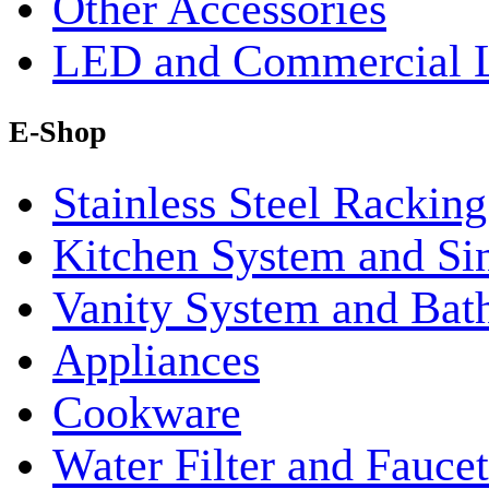
Other Accessories
LED and Commercial 
E-Shop
Stainless Steel Rackin
Kitchen System and Si
Vanity System and Bat
Appliances
Cookware
Water Filter and Faucet