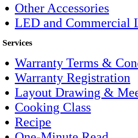
Other Accessories
LED and Commercial 
Services
Warranty Terms & Cond
Warranty Registration
Layout Drawing & Me
Cooking Class
Recipe
One-Minute Read