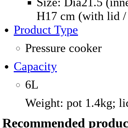
Size: Dia21.5 (inn
H17 cm (with lid /
Product Type
Pressure cooker
Capacity
6L
Weight: pot 1.4kg; li
Recommended produc