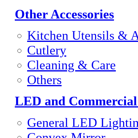
Other Accessories
Kitchen Utensils & A
Cutlery
Cleaning & Care
Others
LED and Commercial
General LED Lighti
Convex Mirror