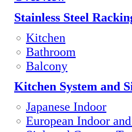
Stainless Steel Racki
Kitchen
Bathroom
Balcony
Kitchen System and S
Japanese Indoor
European Indoor and