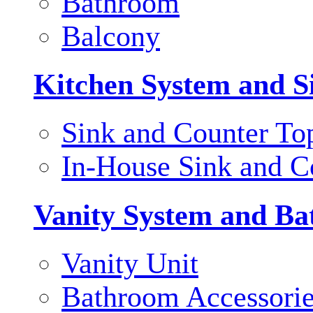
Bathroom
Balcony
Kitchen System and S
Sink and Counter To
In-House Sink and C
Vanity System and Ba
Vanity Unit
Bathroom Accessori