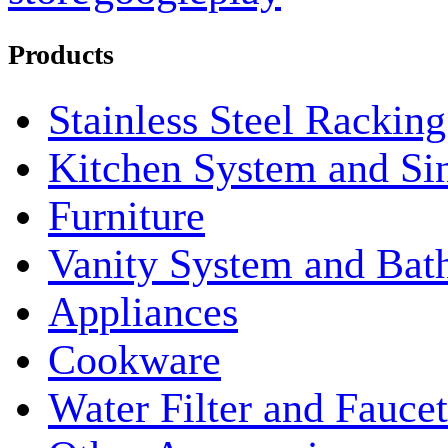
Products
Stainless Steel Rackin
Kitchen System and Si
Furniture
Vanity System and Bat
Appliances
Cookware
Water Filter and Faucet