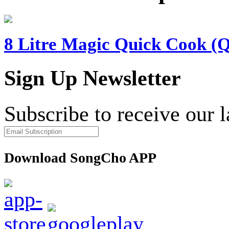
8 Litre Magic Quick Cook (
Sign Up Newsletter
Subscribe to receive our 
Download SongCho APP