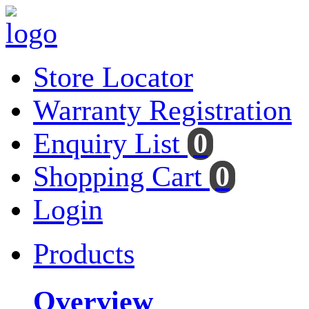
Store Locator
Warranty Registration
Enquiry List
0
Shopping Cart
0
Login
Products
Overview