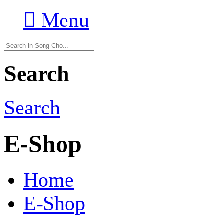

Menu
Search
Search
E-Shop
Home
E-Shop