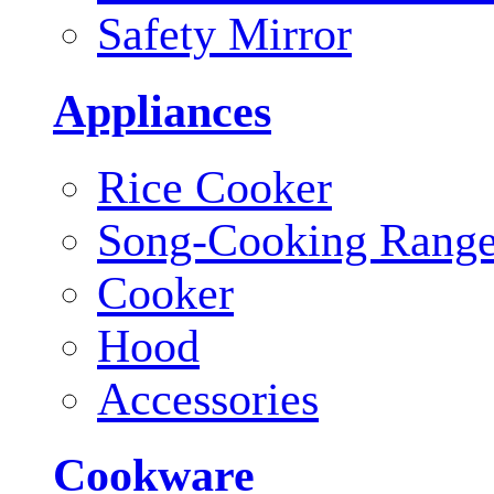
Safety Mirror
Appliances
Rice Cooker
Song-Cooking Rang
Cooker
Hood
Accessories
Cookware