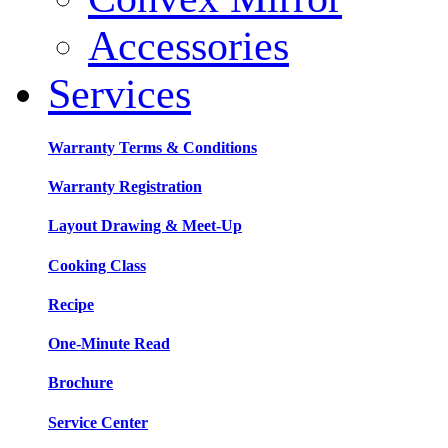
Accessories
Services
Warranty Terms & Conditions
Warranty Registration
Layout Drawing & Meet-Up
Cooking Class
Recipe
One-Minute Read
Brochure
Service Center