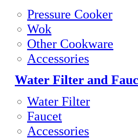
Pressure Cooker
Wok
Other Cookware
Accessories
Water Filter and Fauc
Water Filter
Faucet
Accessories