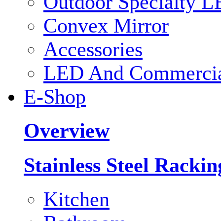
Outdoor Specialty L
Convex Mirror
Accessories
LED And Commercial
E-Shop
Overview
Stainless Steel Racki
Kitchen