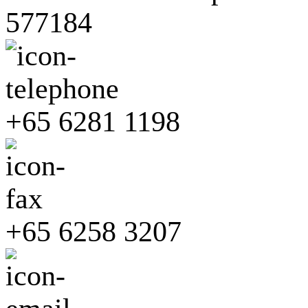
577184
+65 6281 1198
+65 6258 3207