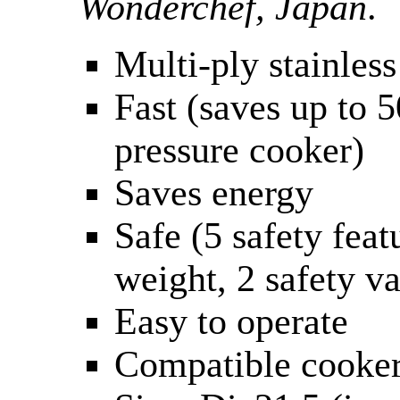
Wonderchef, Japan
.
Multi-ply stainless
Fast (saves up to
pressure cooker)
Saves energy
Safe (5 safety feat
weight, 2 safety va
Easy to operate
Compatible cooker: 