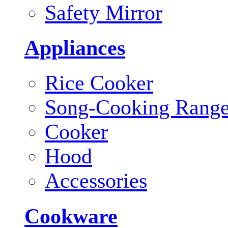
Safety Mirror
Appliances
Rice Cooker
Song-Cooking Rang
Cooker
Hood
Accessories
Cookware