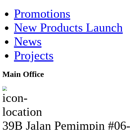
Promotions
New Products Launch
News
Projects
Main Office
39B Jalan Pemimpin #06-0