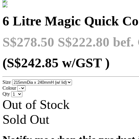
6 Litre Magic Quick C
S$278.50
S$222.80
bef.
(S$242.85
w/GST
)
Size
Colour
Qty
Out of Stock
Sold Out