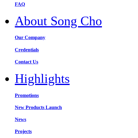
FAQ
About Song Cho
Our Company
Credentials
Contact Us
Highlights
Promotions
New Products Launch
News
Projects