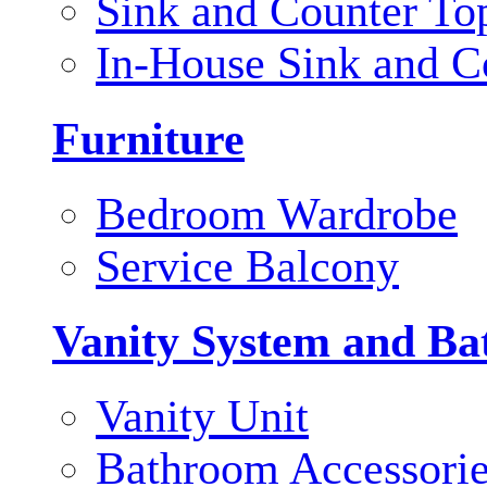
Sink and Counter To
In-House Sink and C
Furniture
Bedroom Wardrobe
Service Balcony
Vanity System and Ba
Vanity Unit
Bathroom Accessori