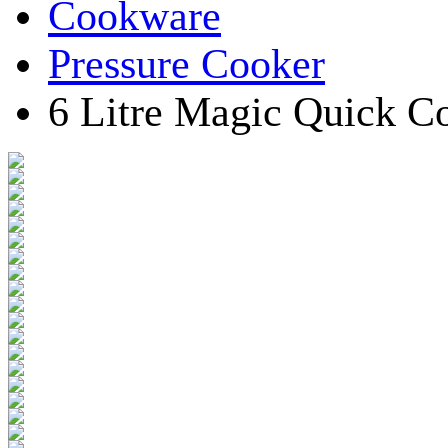
Cookware
Pressure Cooker
6 Litre Magic Quick 