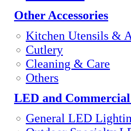
Other Accessories
Kitchen Utensils & A
Cutlery
Cleaning & Care
Others
LED and Commercial
General LED Lighti