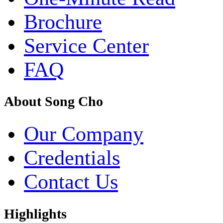
Brochure
Service Center
FAQ
About Song Cho
Our Company
Credentials
Contact Us
Highlights