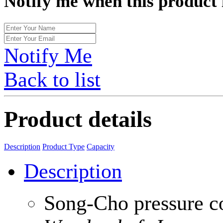
Notify me when this product 
Notify Me
Back to list
Product details
Description
Product Type
Capacity
Description
Song-Cho pressure c