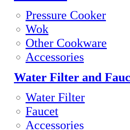
Pressure Cooker
Wok
Other Cookware
Accessories
Water Filter and Fauc
Water Filter
Faucet
Accessories