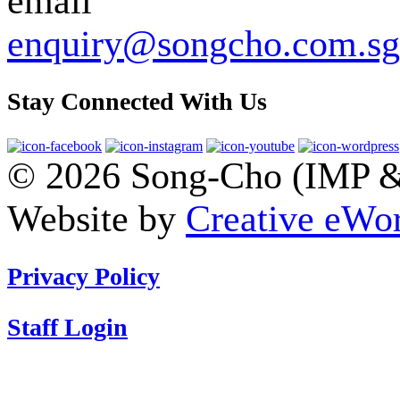
enquiry@songcho.com.sg
Stay Connected With Us
© 2026 Song-Cho (IMP & 
Website by
Creative eWor
Privacy Policy
Staff Login