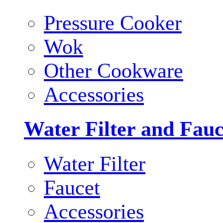
Pressure Cooker
Wok
Other Cookware
Accessories
Water Filter and Fauc
Water Filter
Faucet
Accessories