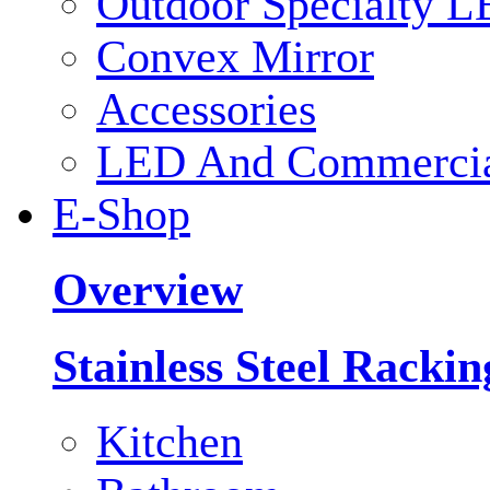
Outdoor Specialty L
Convex Mirror
Accessories
LED And Commercial
E-Shop
Overview
Stainless Steel Racki
Kitchen