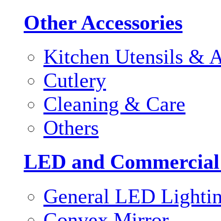
Other Accessories
Kitchen Utensils & A
Cutlery
Cleaning & Care
Others
LED and Commercial
General LED Lighti
Convex Mirror