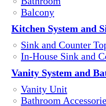
Bathroom
Balcony
Kitchen System and S
Sink and Counter To
In-House Sink and C
Vanity System and Ba
Vanity Unit
Bathroom Accessori