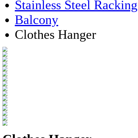
Stainless Steel Rackin
Balcony
Clothes Hanger