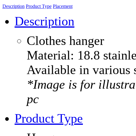
Description
Product Type
Placement
Description
Clothes hanger
Material: 18.8 stainle
Available in various 
*Image is for illustr
pc
Product Type