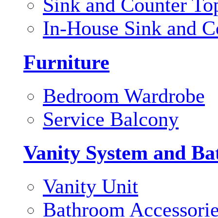
Sink and Counter To
In-House Sink and C
Furniture
Bedroom Wardrobe
Service Balcony
Vanity System and Ba
Vanity Unit
Bathroom Accessori