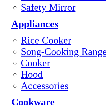
Safety Mirror
Appliances
Rice Cooker
Song-Cooking Rang
Cooker
Hood
Accessories
Cookware