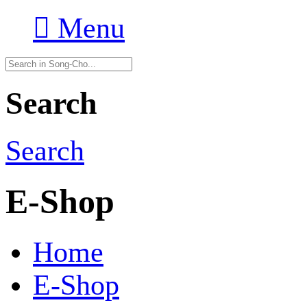

Menu
Search
Search
E-Shop
Home
E-Shop