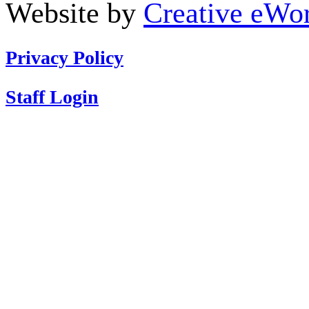
Website by
Creative eWor
Privacy Policy
Staff Login