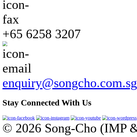
+65 6258 3207
enquiry@songcho.com.sg
Stay Connected With Us
© 2026 Song-Cho (IMP & 