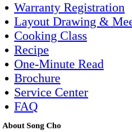
Warranty Registration
Layout Drawing & Me
Cooking Class
Recipe
One-Minute Read
Brochure
Service Center
FAQ
About Song Cho