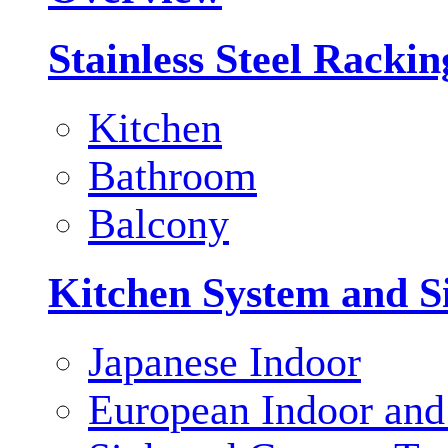
Stainless Steel Racki
Kitchen
Bathroom
Balcony
Kitchen System and S
Japanese Indoor
European Indoor and