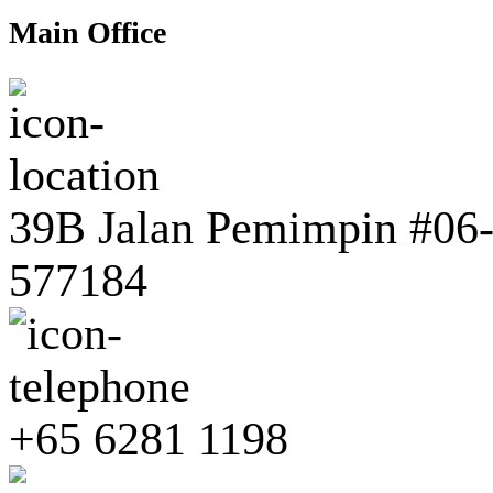
Main Office
39B Jalan Pemimpin #06-0
577184
+65 6281 1198