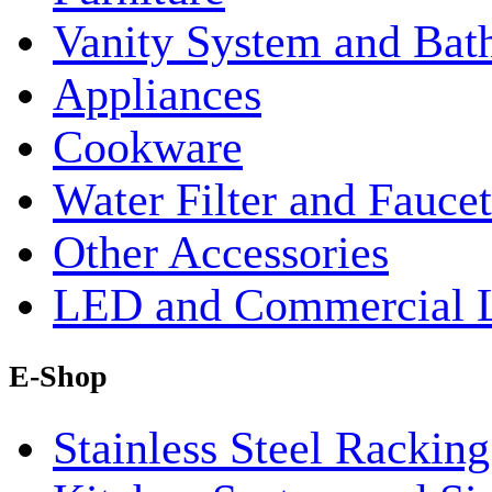
Vanity System and Bat
Appliances
Cookware
Water Filter and Faucet
Other Accessories
LED and Commercial 
E-Shop
Stainless Steel Rackin