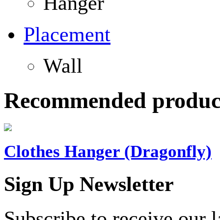
Hanger
Placement
Wall
Recommended produc
Clothes Hanger (Dragonfly)
Sign Up Newsletter
Subscribe to receive our 