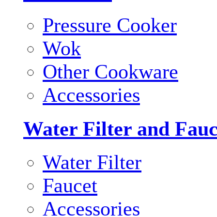
Pressure Cooker
Wok
Other Cookware
Accessories
Water Filter and Fauc
Water Filter
Faucet
Accessories