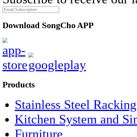
Download SongCho APP
Products
Stainless Steel Rackin
Kitchen System and Si
Furniture