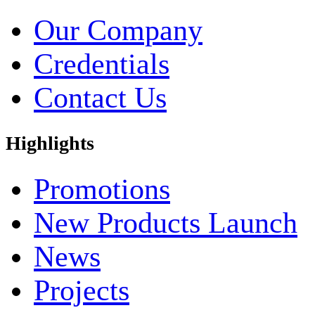
Our Company
Credentials
Contact Us
Highlights
Promotions
New Products Launch
News
Projects