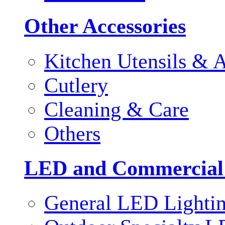
Other Accessories
Kitchen Utensils & A
Cutlery
Cleaning & Care
Others
LED and Commercial
General LED Lighti