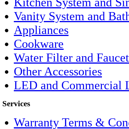
Kitchen System and Si
Vanity System and Bat
Appliances
Cookware
Water Filter and Faucet
Other Accessories
LED and Commercial 
Services
Warranty Terms & Cond