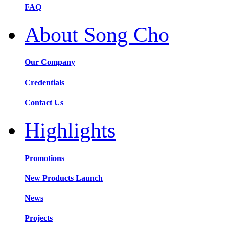
FAQ
About Song Cho
Our Company
Credentials
Contact Us
Highlights
Promotions
New Products Launch
News
Projects