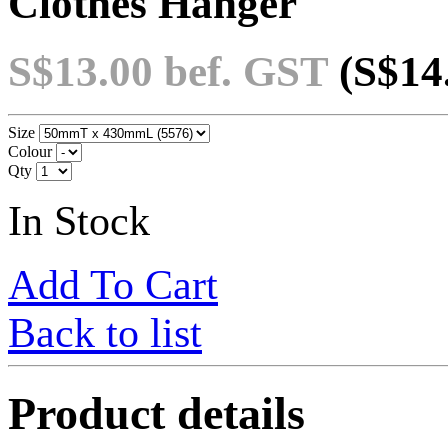
Clothes Hanger
S$13.00
bef. GST
(S$14
Size
Colour
Qty
In Stock
Add To Cart
Back to list
Product details