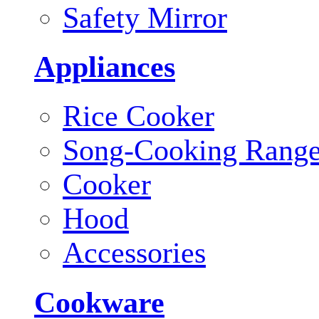
Safety Mirror
Appliances
Rice Cooker
Song-Cooking Rang
Cooker
Hood
Accessories
Cookware