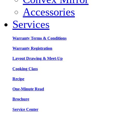
Accessories
Services
Warranty Terms & Conditions
Warranty Registration
Layout Drawing & Meet-Up
Cooking Class
Recipe
One-Minute Read
Brochure
Service Center