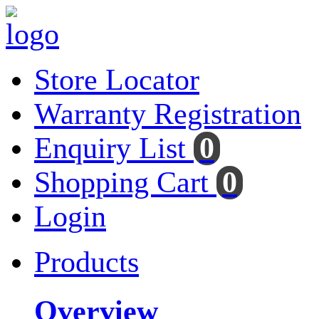
Store Locator
Warranty Registration
Enquiry List
0
Shopping Cart
0
Login
Products
Overview