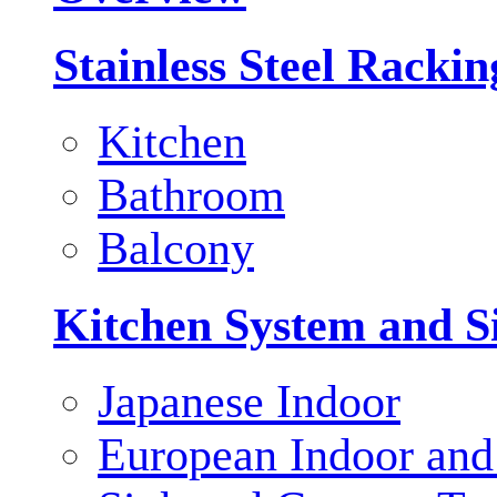
Stainless Steel Racki
Kitchen
Bathroom
Balcony
Kitchen System and S
Japanese Indoor
European Indoor and