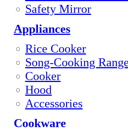
Safety Mirror
Appliances
Rice Cooker
Song-Cooking Rang
Cooker
Hood
Accessories
Cookware