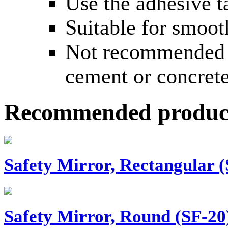
Use the adhesive t
Suitable for smooth
Not recommended f
cement or concrete
Recommended produc
Safety Mirror, Rectangular (
Safety Mirror, Round (SF-20