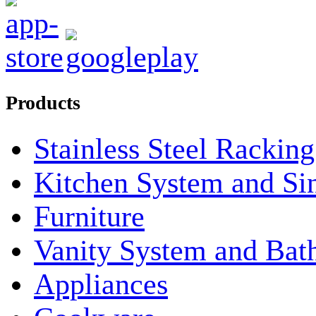
Products
Stainless Steel Rackin
Kitchen System and Si
Furniture
Vanity System and Bat
Appliances