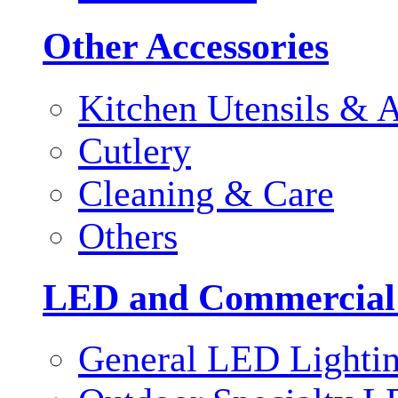
Other Accessories
Kitchen Utensils & A
Cutlery
Cleaning & Care
Others
LED and Commercial
General LED Lighti