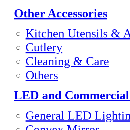
Other Accessories
Kitchen Utensils & A
Cutlery
Cleaning & Care
Others
LED and Commercial
General LED Lighti
Convex Mirror