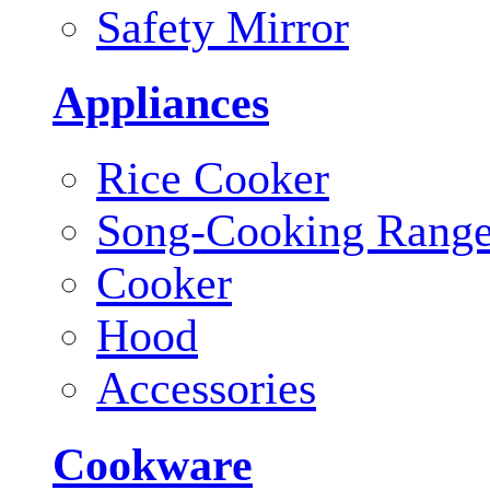
Safety Mirror
Appliances
Rice Cooker
Song-Cooking Rang
Cooker
Hood
Accessories
Cookware