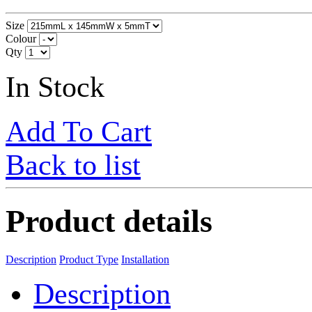
Size
Colour
Qty
In Stock
Add To Cart
Back to list
Product details
Description
Product Type
Installation
Description