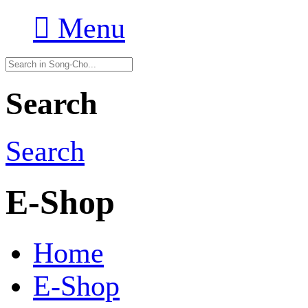

Menu
Search
Search
E-Shop
Home
E-Shop