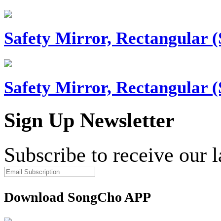
Safety Mirror, Rectangular (
Safety Mirror, Rectangular (
Sign Up Newsletter
Subscribe to receive our 
Download SongCho APP