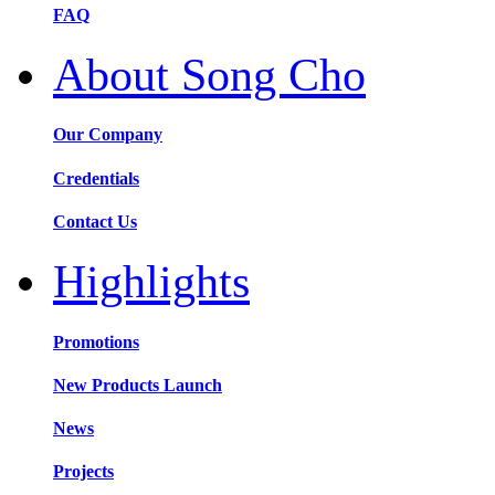
FAQ
About Song Cho
Our Company
Credentials
Contact Us
Highlights
Promotions
New Products Launch
News
Projects