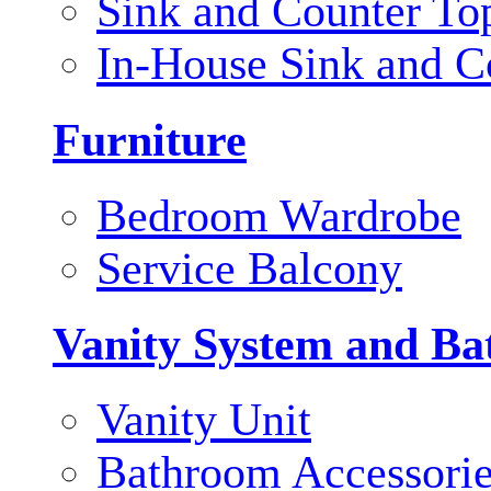
Sink and Counter To
In-House Sink and C
Furniture
Bedroom Wardrobe
Service Balcony
Vanity System and Ba
Vanity Unit
Bathroom Accessori