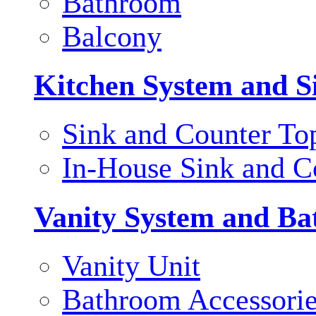
Bathroom
Balcony
Kitchen System and S
Sink and Counter To
In-House Sink and C
Vanity System and Ba
Vanity Unit
Bathroom Accessori