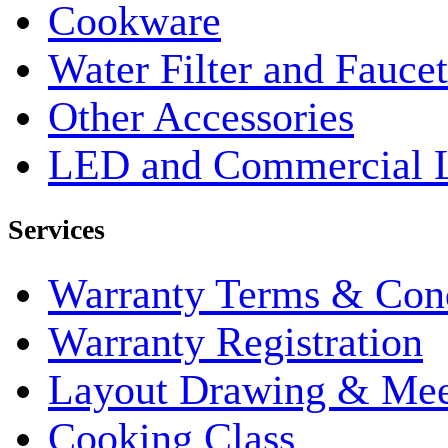
Cookware
Water Filter and Faucet
Other Accessories
LED and Commercial 
Services
Warranty Terms & Cond
Warranty Registration
Layout Drawing & Me
Cooking Class