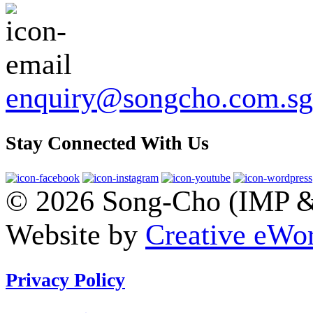
enquiry@songcho.com.sg
Stay Connected With Us
© 2026 Song-Cho (IMP & 
Website by
Creative eWor
Privacy Policy