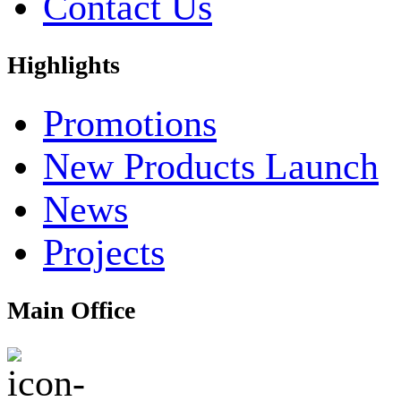
Contact Us
Highlights
Promotions
New Products Launch
News
Projects
Main Office