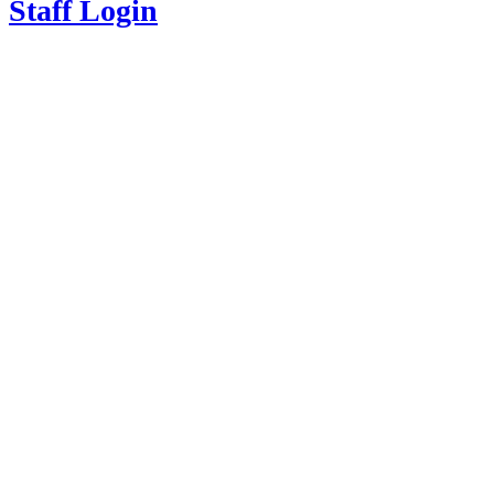
Staff Login