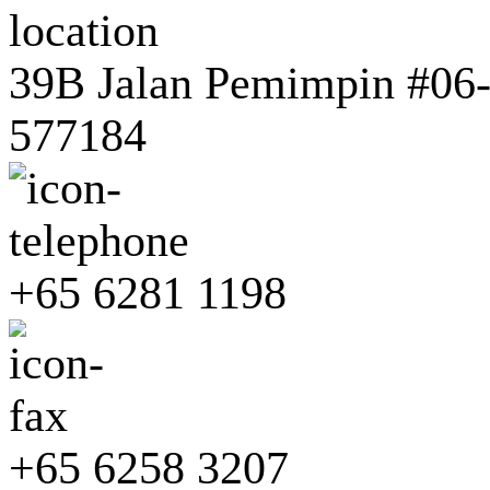
39B Jalan Pemimpin #06-0
577184
+65 6281 1198
+65 6258 3207