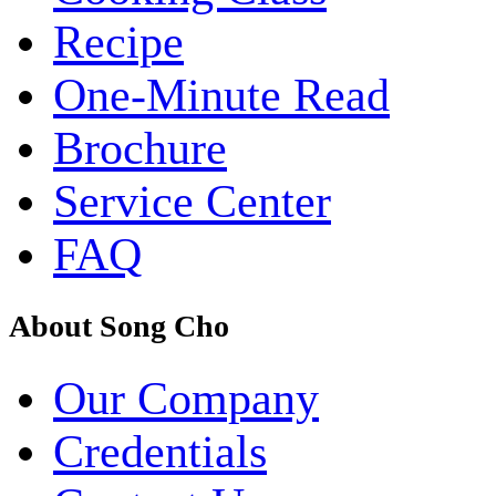
Recipe
One-Minute Read
Brochure
Service Center
FAQ
About Song Cho
Our Company
Credentials