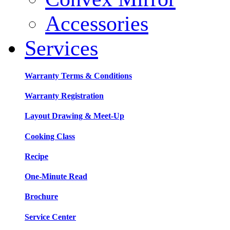
Accessories
Services
Warranty Terms & Conditions
Warranty Registration
Layout Drawing & Meet-Up
Cooking Class
Recipe
One-Minute Read
Brochure
Service Center