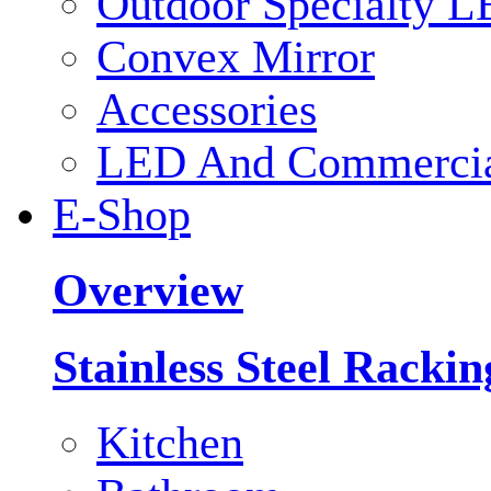
Outdoor Specialty L
Convex Mirror
Accessories
LED And Commercial
E-Shop
Overview
Stainless Steel Racki
Kitchen