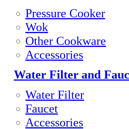
Pressure Cooker
Wok
Other Cookware
Accessories
Water Filter and Fauc
Water Filter
Faucet
Accessories