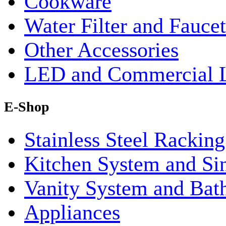
Cookware
Water Filter and Faucet
Other Accessories
LED and Commercial 
E-Shop
Stainless Steel Rackin
Kitchen System and Si
Vanity System and Bat
Appliances