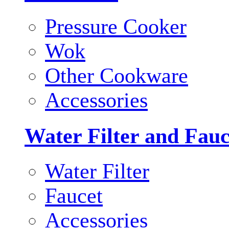
Pressure Cooker
Wok
Other Cookware
Accessories
Water Filter and Fauc
Water Filter
Faucet
Accessories