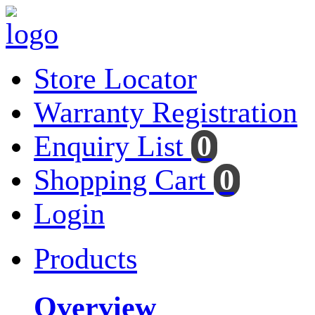
Store Locator
Warranty Registration
Enquiry List
0
Shopping Cart
0
Login
Products
Overview