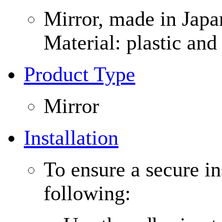
Mirror, made in Japa
Material: plastic an
Product Type
Mirror
Installation
To ensure a secure in
following: