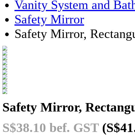
Vanity System and Bat
Safety Mirror
Safety Mirror, Rectang
Safety Mirror, Rectangu
S$38.10
bef. GST
(S$41