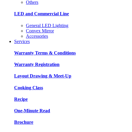
Others
LED and Commercial Line
General LED Lighting
Convex Mirror
Accessories
Services
Warranty Terms & Conditions
Warranty Registration
Layout Drawing & Meet-Up
Cooking Class
Recipe
One-Minute Read
Brochure