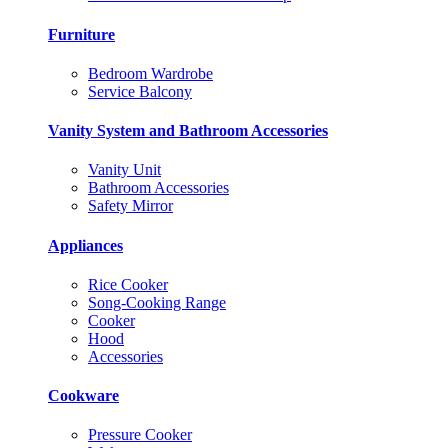
Furniture
Bedroom Wardrobe
Service Balcony
Vanity System and Bathroom Accessories
Vanity Unit
Bathroom Accessories
Safety Mirror
Appliances
Rice Cooker
Song-Cooking Range
Cooker
Hood
Accessories
Cookware
Pressure Cooker