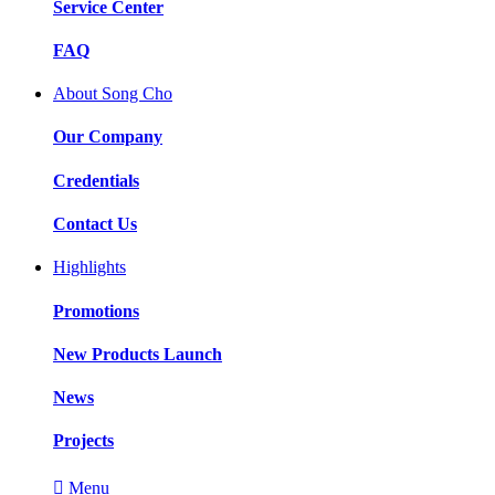
Service Center
FAQ
About Song Cho
Our Company
Credentials
Contact Us
Highlights
Promotions
New Products Launch
News
Projects

Menu