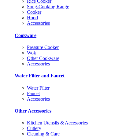
Rice Cooker
Song-Cooking Range
Cooker
Hood
Accessories
Cookware
Pressure Cooker
Wok
Other Cookware
Accessories
Water Filter and Faucet
Water Filter
Faucet
Accessories
Other Accessories
Kitchen Utensils & Accessories
Cutlery
Cleaning & Care