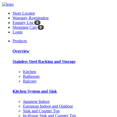
Store Locator
Warranty Registration
Enquiry List
0
Shopping Cart
0
Login
Products
Overview
Stainless Steel Racking and Storage
Kitchen
Bathroom
Balcony
Kitchen System and Sink
Japanese Indoor
European Indoor and Outdoor
Sink and Counter Top
In-House Sink and Counter Top