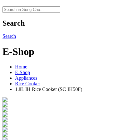
Search
Search
E-Shop
Home
E-Shop
Appliances
Rice Cooker
1.8L IH Rice Cooker (SC-IH50F)