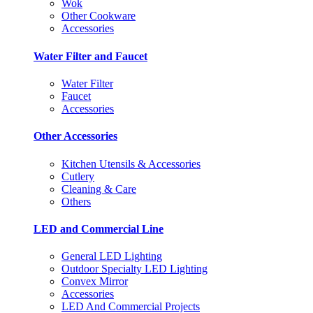
Wok
Other Cookware
Accessories
Water Filter and Faucet
Water Filter
Faucet
Accessories
Other Accessories
Kitchen Utensils & Accessories
Cutlery
Cleaning & Care
Others
LED and Commercial Line
General LED Lighting
Outdoor Specialty LED Lighting
Convex Mirror
Accessories
LED And Commercial Projects