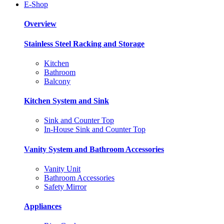
E-Shop
Overview
Stainless Steel Racking and Storage
Kitchen
Bathroom
Balcony
Kitchen System and Sink
Sink and Counter Top
In-House Sink and Counter Top
Vanity System and Bathroom Accessories
Vanity Unit
Bathroom Accessories
Safety Mirror
Appliances