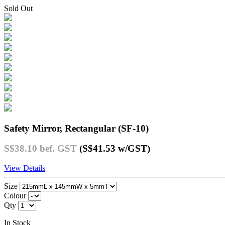
Sold Out
Safety Mirror, Rectangular (SF-10)
S$38.10
bef. GST
(S$41.53
w/GST
)
View Details
Size
Colour
Qty
In Stock