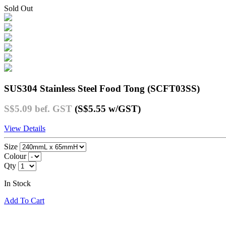
Sold Out
SUS304 Stainless Steel Food Tong (SCFT03SS)
S$5.09
bef. GST
(S$5.55
w/GST
)
View Details
Size
Colour
Qty
In Stock
Add To Cart