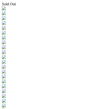
Sold Out