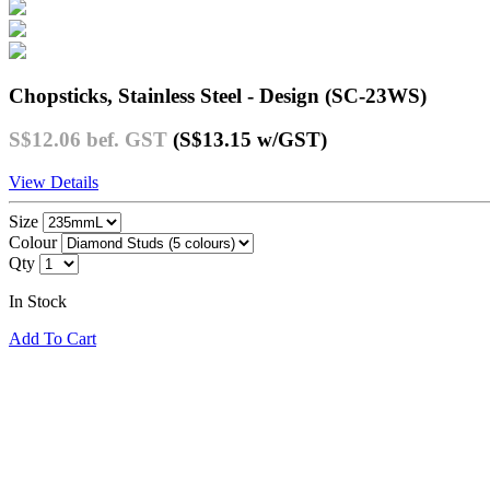
Chopsticks, Stainless Steel - Design (SC-23WS)
S$12.06
bef. GST
(S$13.15
w/GST
)
View Details
Size
Colour
Qty
In Stock
Add To Cart