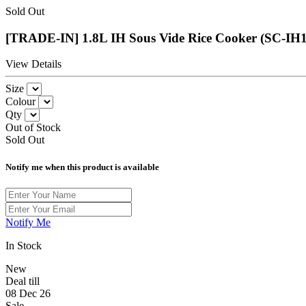
Sold Out
[TRADE-IN] 1.8L IH Sous Vide Rice Cooker (SC-IH
View Details
Size
Colour
Qty
Out of Stock
Sold Out
Notify me when this product is available
Notify Me
In Stock
New
Deal till
08 Dec 26
Sale