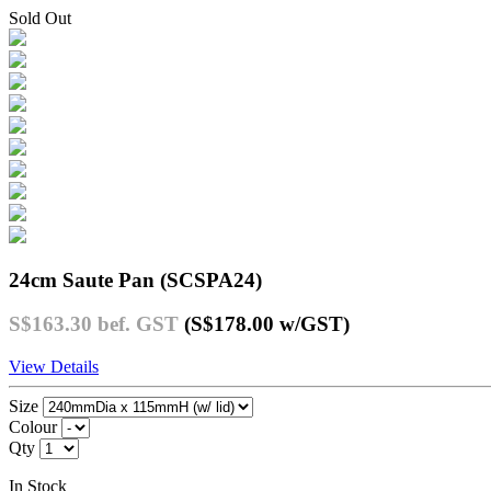
Sold Out
24cm Saute Pan (SCSPA24)
S$163.30
bef. GST
(S$178.00
w/GST
)
View Details
Size
Colour
Qty
In Stock