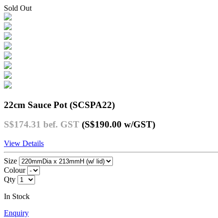
Sold Out
22cm Sauce Pot (SCSPA22)
S$174.31
bef. GST
(S$190.00
w/GST
)
View Details
Size
Colour
Qty
In Stock
Enquiry