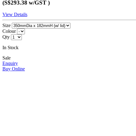
(S$293.38
w/GST
)
View Details
Size
Colour
Qty
In Stock
Sale
Enquiry
Buy Online