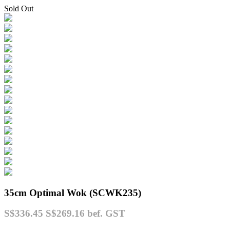
Sold Out
35cm Optimal Wok (SCWK235)
S$336.45
S$269.16
bef. GST